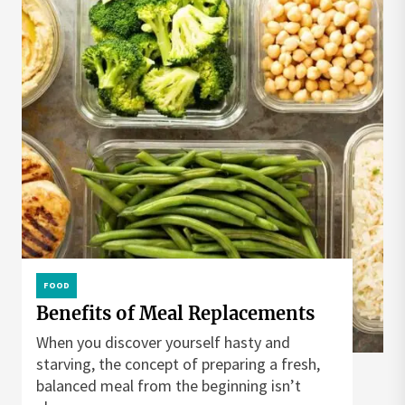
FOOD
Benefits of Meal Replacements
When you discover yourself hasty and
starving, the concept of preparing a fresh,
balanced meal from the beginning isn’t