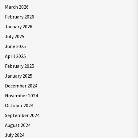
March 2026
February 2026
January 2026
July 2025
June 2025
April 2025
February 2025
January 2025
December 2024
November 2024
October 2024
September 2024
August 2024
July 2024