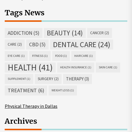
Tags News
BEAUTY
(14)
ADDICTION
(5)
CANCER
(2)
DENTAL CARE
(24)
CBD
(5)
CARE
(2)
EYE CARE
(1)
FITNESS
(1)
FOOD
(1)
HAIR CARE
(1)
HEALTH
(41)
HEALTH INSURANCE
(1)
SKIN CARE
(1)
THERAPY
(3)
SURGERY
(2)
SUPPLEMENT
(1)
TREATMENT
(6)
WEIGHT LOSS
(1)
Physical Therapy in Dallas
Archives