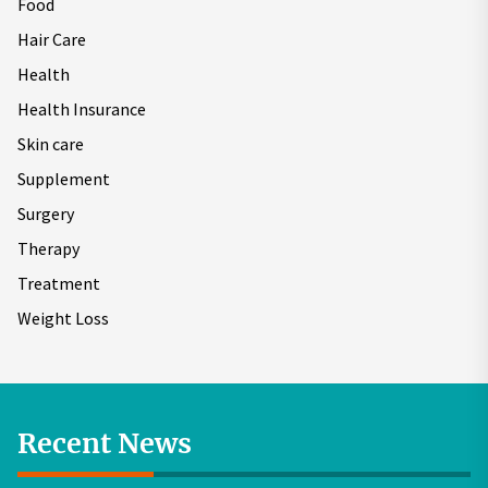
Food
Hair Care
Health
Health Insurance
Skin care
Supplement
Surgery
Therapy
Treatment
Weight Loss
Recent News