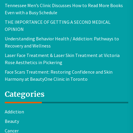
Tennessee Men’s Clinic Discusses How to Read More Books
Even with a Busy Schedule
THE IMPORTANCE OF GETTING A SECOND MEDICAL
OPINION
Understanding Behavior Health / Addiction: Pathways to
Recovery and Wellness
Laser Face Treatment & Laser Skin Treatment at Victoria
Rose Aesthetics in Pickering
Face Scars Treatment: Restoring Confidence and Skin
Harmony at BeautyOne Clinic in Toronto
Categories
Addiction
Beauty
Cancer