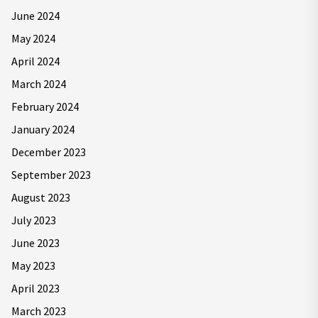
June 2024
May 2024
April 2024
March 2024
February 2024
January 2024
December 2023
September 2023
August 2023
July 2023
June 2023
May 2023
April 2023
March 2023