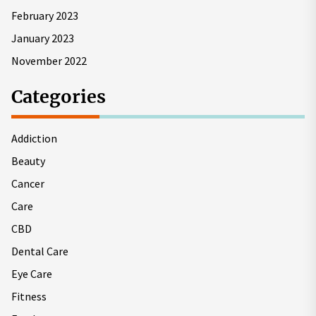
February 2023
January 2023
November 2022
Categories
Addiction
Beauty
Cancer
Care
CBD
Dental Care
Eye Care
Fitness