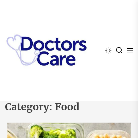
Skip
to
the
content
Category:
Food