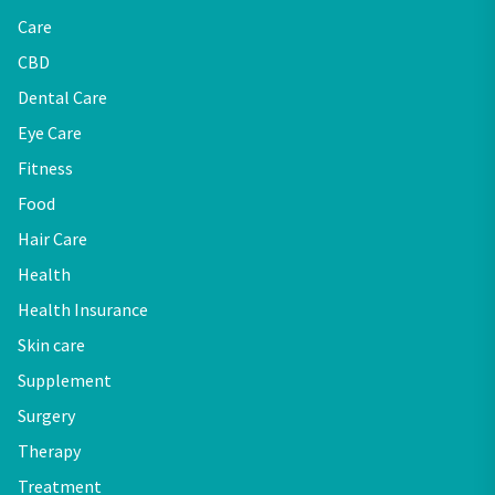
Care
CBD
Dental Care
Eye Care
Fitness
Food
Hair Care
Health
Health Insurance
Skin care
Supplement
Surgery
Therapy
Treatment