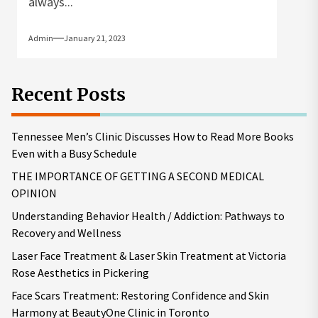
always...
Admin
January 21, 2023
Recent Posts
Tennessee Men’s Clinic Discusses How to Read More Books
Even with a Busy Schedule
THE IMPORTANCE OF GETTING A SECOND MEDICAL
OPINION
Understanding Behavior Health / Addiction: Pathways to
Recovery and Wellness
Laser Face Treatment & Laser Skin Treatment at Victoria
Rose Aesthetics in Pickering
Face Scars Treatment: Restoring Confidence and Skin
Harmony at BeautyOne Clinic in Toronto