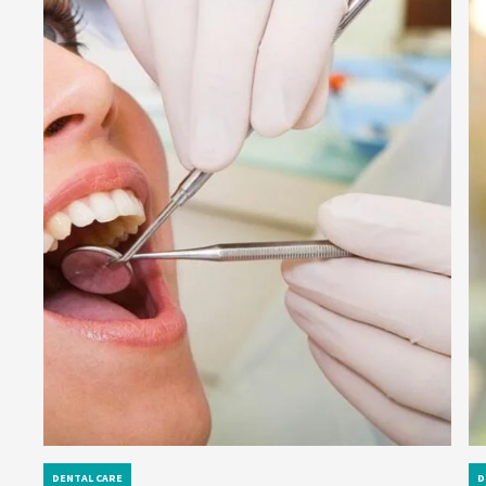
DENTAL CARE
D