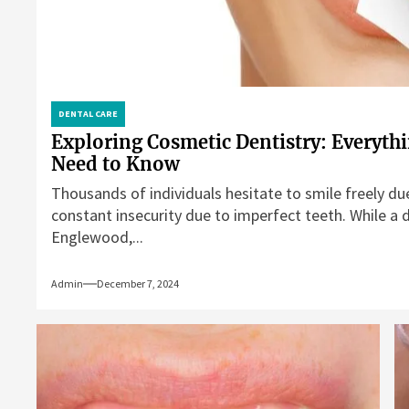
DENTAL CARE
Exploring Cosmetic Dentistry: Everyth
Need to Know
Thousands of individuals hesitate to smile freely du
constant insecurity due to imperfect teeth. While a d
Englewood,...
Admin
December 7, 2024