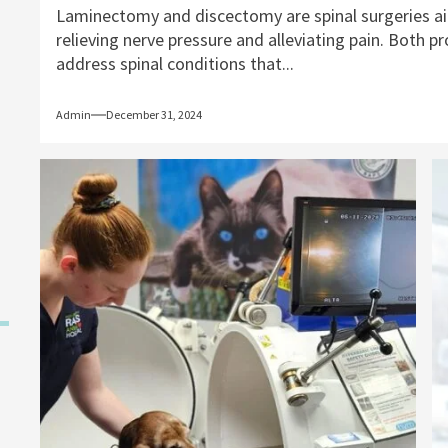
Laminectomy and discectomy are spinal surgeries a
relieving nerve pressure and alleviating pain. Both p
address spinal conditions that...
Admin
December 31, 2024