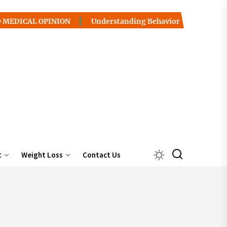
OPINION
Understanding Behavior Health / Addiction: Pat
t
Weight Loss
Contact Us