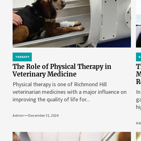
THERAPY
D
The Role of Physical Therapy in
T
Veterinary Medicine
M
R
Physical therapy is one of Richmond Hill
veterinarian medicines with a major influence on
In
improving the quality of life for...
ga
hi
Admin
December 31, 2024
Ad