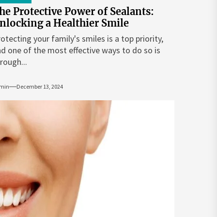
he Protective Power of Sealants:
nlocking a Healthier Smile
otecting your family's smiles is a top priority,
d one of the most effective ways to do so is
rough...
min
December 13, 2024