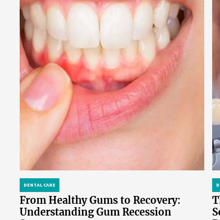
DENTAL CARE
D
From Healthy Gums to Recovery:
T
Understanding Gum Recession
S