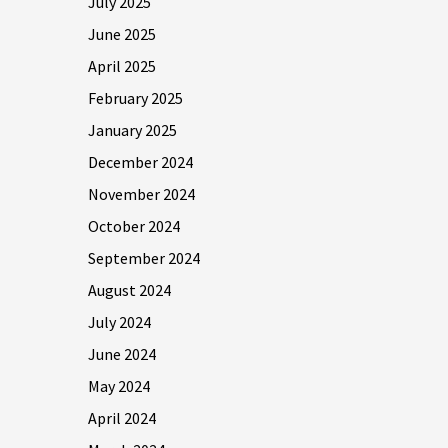
July 2025
June 2025
April 2025
February 2025
January 2025
December 2024
November 2024
October 2024
September 2024
August 2024
July 2024
June 2024
May 2024
April 2024