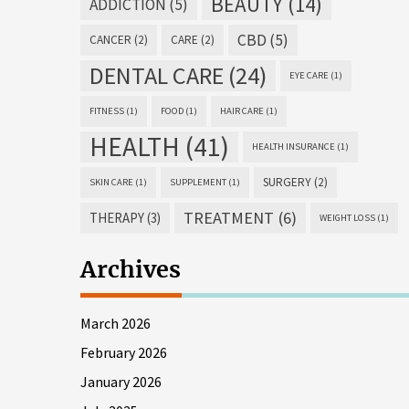
BEAUTY
(14)
ADDICTION
(5)
CBD
(5)
CANCER
(2)
CARE
(2)
DENTAL CARE
(24)
EYE CARE
(1)
FITNESS
(1)
FOOD
(1)
HAIR CARE
(1)
HEALTH
(41)
HEALTH INSURANCE
(1)
SURGERY
(2)
SKIN CARE
(1)
SUPPLEMENT
(1)
TREATMENT
(6)
THERAPY
(3)
WEIGHT LOSS
(1)
Archives
March 2026
February 2026
January 2026