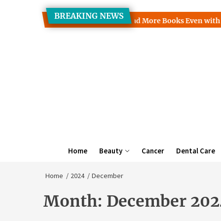
Skip
BREAKING NEWS
to
Clinic Discusses How to Read More Books Even with a Busy Sch
the
content
Home
Beauty
Cancer
Dental Care
Home
2024
December
Month:
December 202