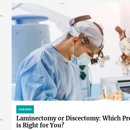
SURGERY
Laminectomy or Discectomy: Which Pr
is Right for You?