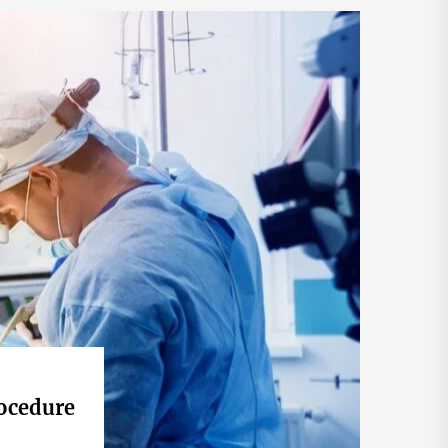
ocedure