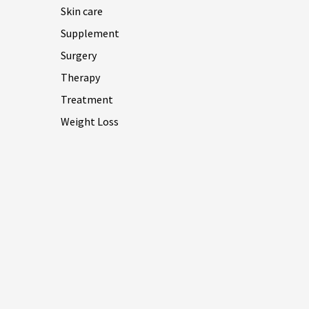
Skin care
Supplement
Surgery
Therapy
Treatment
Weight Loss