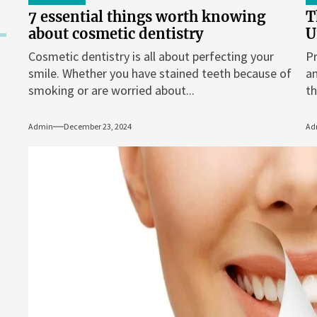
7 essential things worth knowing
T
about cosmetic dentistry
U
Cosmetic dentistry is all about perfecting your
Pr
smile. Whether you have stained teeth because of
an
smoking or are worried about...
th
Admin
December 23, 2024
Ad