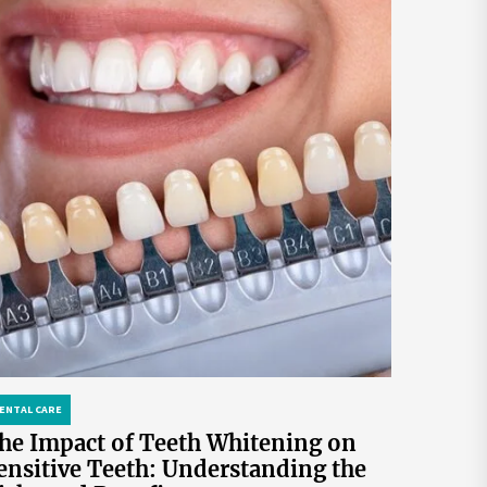
ENTAL CARE
he Impact of Teeth Whitening on
ensitive Teeth: Understanding the