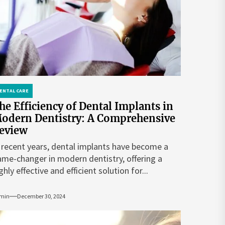
ENTAL CARE
he Efficiency of Dental Implants in
odern Dentistry: A Comprehensive
eview
 recent years, dental implants have become a
me-changer in modern dentistry, offering a
ghly effective and efficient solution for...
min
December 30, 2024