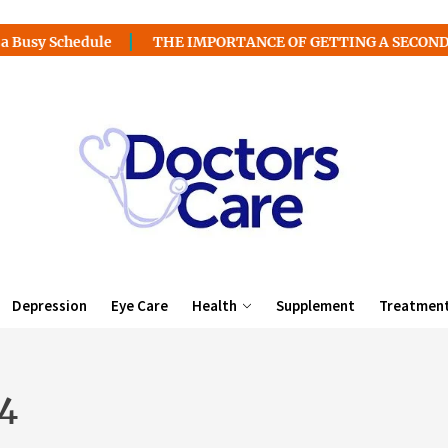
edule
THE IMPORTANCE OF GETTING A SECOND MEDICAL 
Depression
Eye Care
Health
Supplement
Treatmen
4