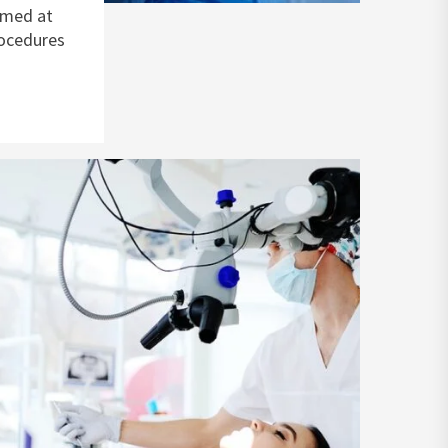
imed at
rocedures