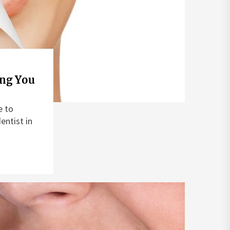
ing You
e to
entist in