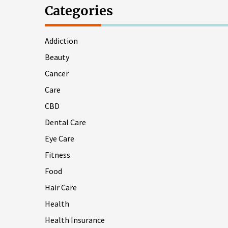
Categories
Addiction
Beauty
Cancer
Care
CBD
Dental Care
Eye Care
Fitness
Food
Hair Care
Health
Health Insurance