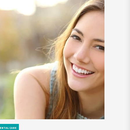
ENTAL CARE