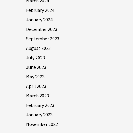
March 2024
February 2024
January 2024
December 2023
September 2023
August 2023
July 2023
June 2023
May 2023
April 2023
March 2023
February 2023
January 2023
November 2022