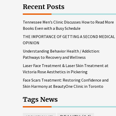
Recent Posts
Tennessee Men’s Clinic Discusses How to Read More
Books Even with a Busy Schedule
THE IMPORTANCE OF GETTING A SECOND MEDICAL
OPINION
Understanding Behavior Health / Addiction:
Pathways to Recovery and Wellness
Laser Face Treatment & Laser Skin Treatment at
Victoria Rose Aesthetics in Pickering
Face Scars Treatment: Restoring Confidence and
Skin Harmony at BeautyOne Clinic in Toronto
Tags News