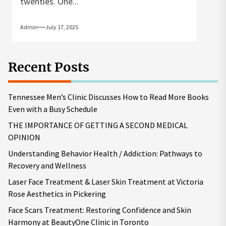
twenties. One...
Admin
July 17, 2025
Recent Posts
Tennessee Men’s Clinic Discusses How to Read More Books
Even with a Busy Schedule
THE IMPORTANCE OF GETTING A SECOND MEDICAL
OPINION
Understanding Behavior Health / Addiction: Pathways to
Recovery and Wellness
Laser Face Treatment & Laser Skin Treatment at Victoria
Rose Aesthetics in Pickering
Face Scars Treatment: Restoring Confidence and Skin
Harmony at BeautyOne Clinic in Toronto