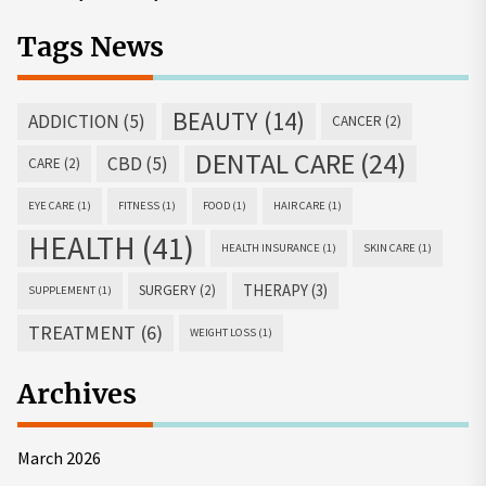
Tags News
BEAUTY
(14)
ADDICTION
(5)
CANCER
(2)
DENTAL CARE
(24)
CBD
(5)
CARE
(2)
EYE CARE
(1)
FITNESS
(1)
FOOD
(1)
HAIR CARE
(1)
HEALTH
(41)
HEALTH INSURANCE
(1)
SKIN CARE
(1)
THERAPY
(3)
SURGERY
(2)
SUPPLEMENT
(1)
TREATMENT
(6)
WEIGHT LOSS
(1)
Archives
March 2026