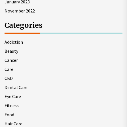
January 2023
November 2022
Categories
Addiction
Beauty
Cancer
Care
CBD
Dental Care
Eye Care
Fitness
Food
Hair Care