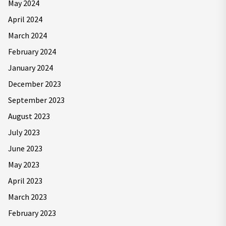
May 2024
April 2024
March 2024
February 2024
January 2024
December 2023
September 2023
August 2023
July 2023
June 2023
May 2023
April 2023
March 2023
February 2023