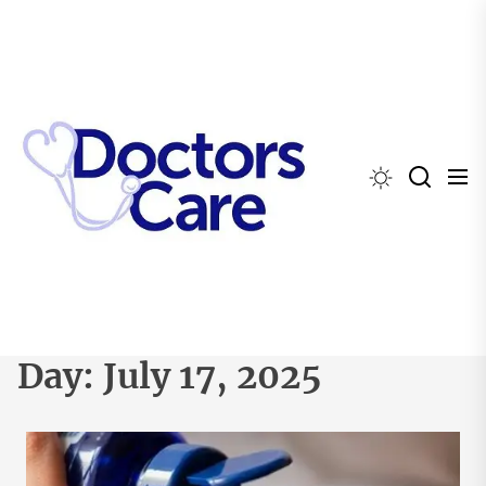
Skip
to
the
content
Day:
July 17, 2025