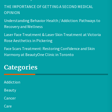
THE IMPORTANCE OF GETTING A SECOND MEDICAL
OPINION
Understanding Behavior Health / Addiction: Pathways to
Recovery and Wellness
Laser Face Treatment & Laser Skin Treatment at Victoria
Rose Aesthetics in Pickering
Face Scars Treatment: Restoring Confidence and Skin
Harmony at BeautyOne Clinic in Toronto
Categories
Addiction
Beauty
Cancer
Care