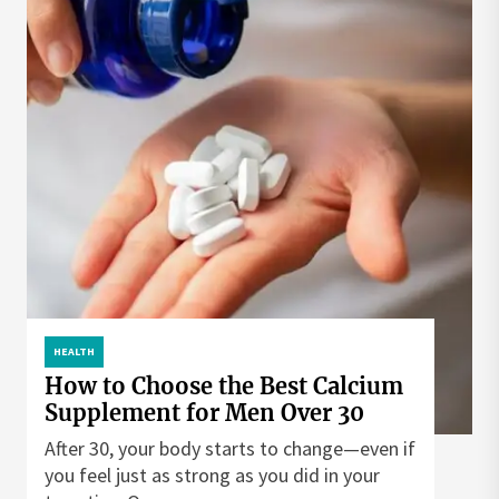
HEALTH
How to Choose the Best Calcium
Supplement for Men Over 30
After 30, your body starts to change—even if
you feel just as strong as you did in your