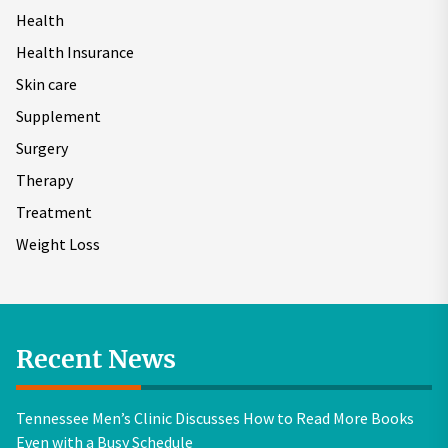
Health
Health Insurance
Skin care
Supplement
Surgery
Therapy
Treatment
Weight Loss
Recent News
Tennessee Men’s Clinic Discusses How to Read More Books
Even with a Busy Schedule