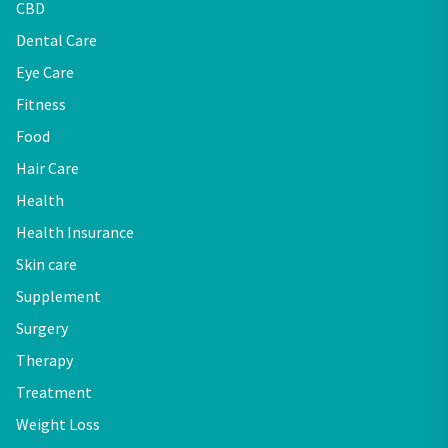
CBD
Dental Care
Eye Care
Fitness
Food
Hair Care
Health
Health Insurance
Skin care
Supplement
Surgery
Therapy
Treatment
Weight Loss