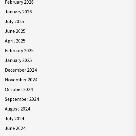
February 2026
January 2026
July 2025
June 2025
April 2025
February 2025
January 2025
December 2024
November 2024
October 2024
September 2024
August 2024
July 2024
June 2024