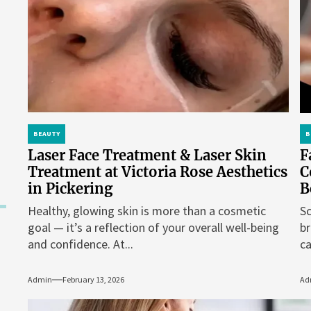
BEAUTY
B
Laser Face Treatment & Laser Skin
F
Treatment at Victoria Rose Aesthetics
C
in Pickering
B
Healthy, glowing skin is more than a cosmetic
Sc
goal — it’s a reflection of your overall well-being
br
and confidence. At...
ca
Admin
February 13, 2026
Ad