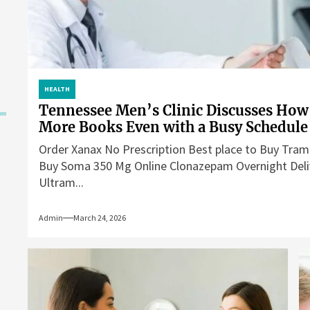
HEALTH
Tennessee Men’s Clinic Discusses How
More Books Even with a Busy Schedule
Order Xanax No Prescription Best place to Buy Tram
Buy Soma 350 Mg Online Clonazepam Overnight Deli
Ultram...
Admin
March 24, 2026