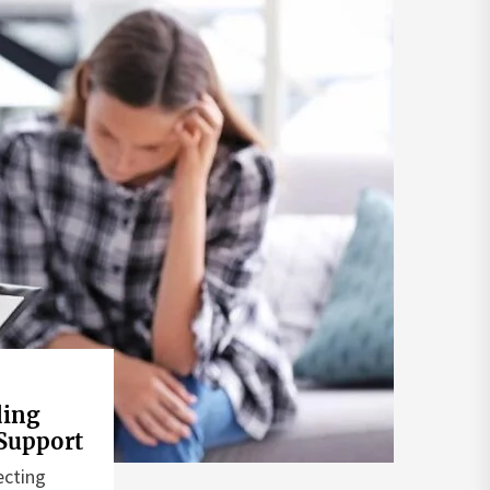
ding
Support
ecting