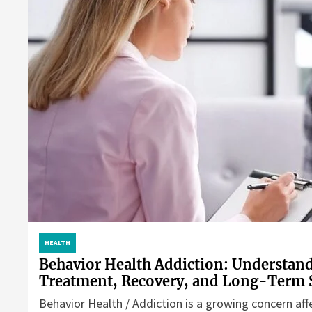
HEALTH
Behavior Health Addiction: Understan
Treatment, Recovery, and Long-Term 
Behavior Health / Addiction is a growing concern aff