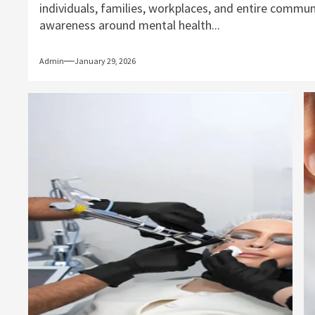
individuals, families, workplaces, and entire commun
awareness around mental health...
Admin
January 29, 2026