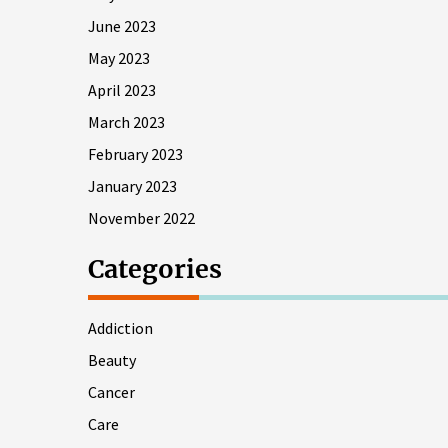
June 2023
May 2023
April 2023
March 2023
February 2023
January 2023
November 2022
Categories
Addiction
Beauty
Cancer
Care