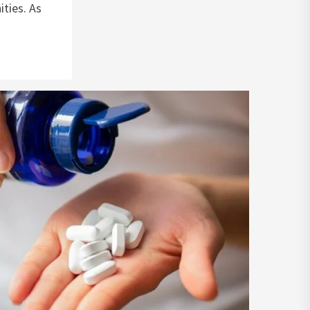
ities. As