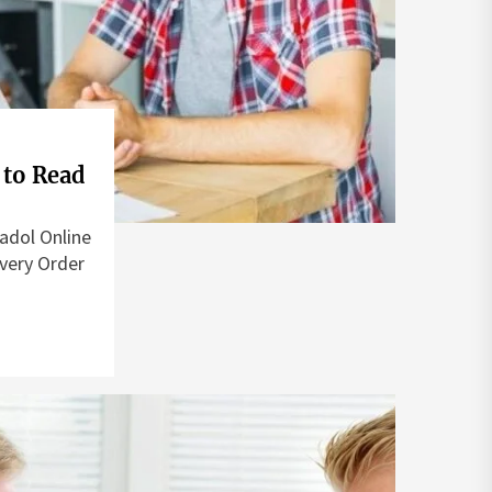
 to Read
adol Online
very Order