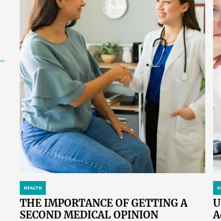
HEALTH
A
THE IMPORTANCE OF GETTING A
U
SECOND MEDICAL OPINION
A