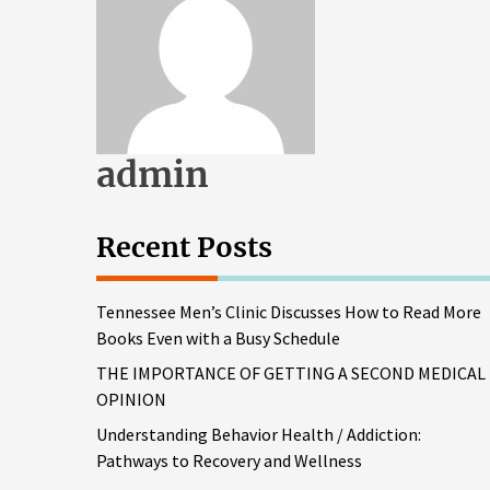
admin
Recent Posts
Tennessee Men’s Clinic Discusses How to Read More
Books Even with a Busy Schedule
THE IMPORTANCE OF GETTING A SECOND MEDICAL
OPINION
Understanding Behavior Health / Addiction:
Pathways to Recovery and Wellness