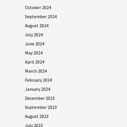
October 2024
September 2024
August 2024
July 2024
June 2024
May 2024
April 2024
March 2024
February 2024
January 2024
December 2023
September 2023
August 2023
July 2023