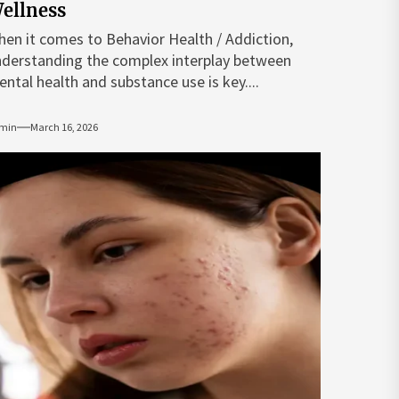
ellness
en it comes to Behavior Health / Addiction,
derstanding the complex interplay between
ntal health and substance use is key....
min
March 16, 2026