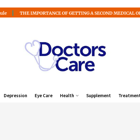
E IMPORTANCE OF GETTING A SECOND MEDICAL OPINION
Depression
Eye Care
Health
Supplement
Treatmen