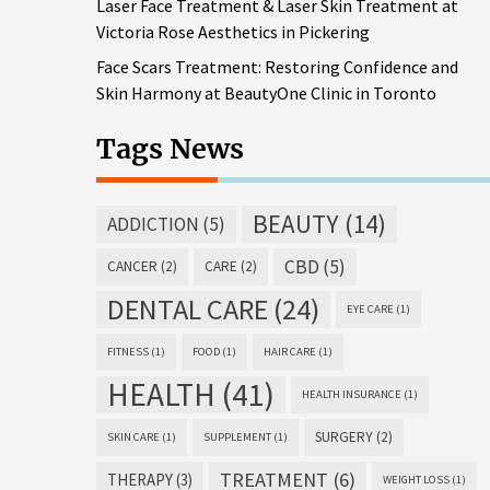
Laser Face Treatment & Laser Skin Treatment at
Victoria Rose Aesthetics in Pickering
Face Scars Treatment: Restoring Confidence and
Skin Harmony at BeautyOne Clinic in Toronto
Tags News
BEAUTY
(14)
ADDICTION
(5)
CBD
(5)
CANCER
(2)
CARE
(2)
DENTAL CARE
(24)
EYE CARE
(1)
FITNESS
(1)
FOOD
(1)
HAIR CARE
(1)
HEALTH
(41)
HEALTH INSURANCE
(1)
SURGERY
(2)
SKIN CARE
(1)
SUPPLEMENT
(1)
TREATMENT
(6)
THERAPY
(3)
WEIGHT LOSS
(1)