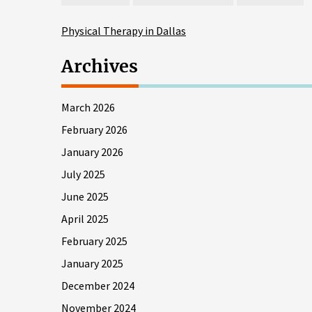
Physical Therapy in Dallas
Archives
March 2026
February 2026
January 2026
July 2025
June 2025
April 2025
February 2025
January 2025
December 2024
November 2024