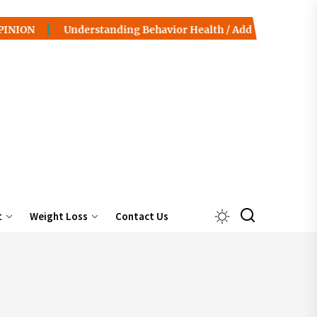
Understanding Behavior Health / Addiction: Pathways to Reco
t
Weight Loss
Contact Us