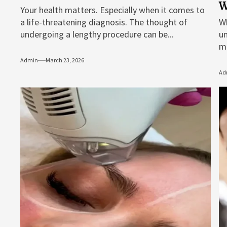
W
Your health matters. Especially when it comes to
a life-threatening diagnosis. The thought of
Wh
undergoing a lengthy procedure can be...
un
me
Admin
March 23, 2026
Ad