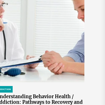
DDICTION
nderstanding Behavior Health /
ddiction: Pathways to Recovery and