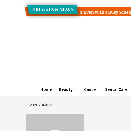
Skip
BREAKING NEWS
to
ses How to Read More Books Even with a Busy Schedule
TH
the
content
Home
Beauty
Cancer
Dental Care
Home
admin