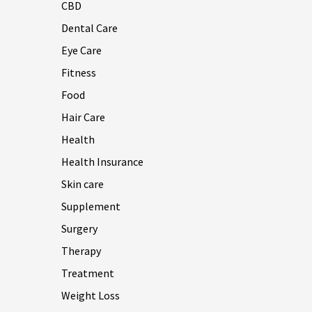
CBD
Dental Care
Eye Care
Fitness
Food
Hair Care
Health
Health Insurance
Skin care
Supplement
Surgery
Therapy
Treatment
Weight Loss