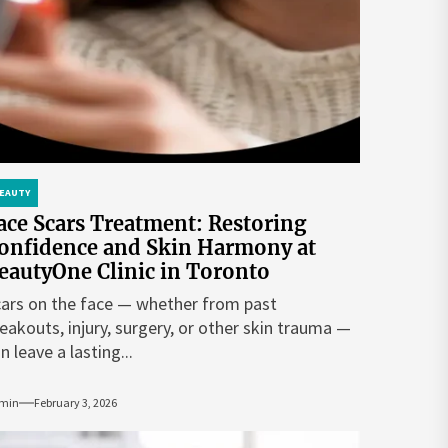
EAUTY
ace Scars Treatment: Restoring
onfidence and Skin Harmony at
eautyOne Clinic in Toronto
ars on the face — whether from past
eakouts, injury, surgery, or other skin trauma —
n leave a lasting...
min
February 3, 2026