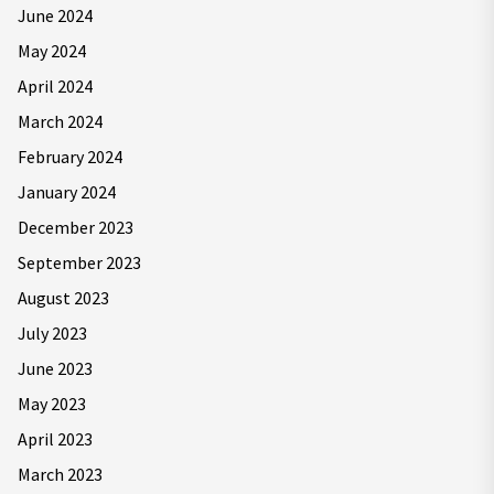
June 2024
May 2024
April 2024
March 2024
February 2024
January 2024
December 2023
September 2023
August 2023
July 2023
June 2023
May 2023
April 2023
March 2023