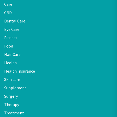
Care
CBD
Dental Care
Eye Care
Fitness
Food
Hair Care
Health
Health Insurance
Skin care
Supplement
Surgery
Therapy
Treatment