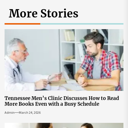
More Stories
Tennessee Men’s Clinic Discusses How to Read
More Books Even with a Busy Schedule
Admin
March 24, 2026