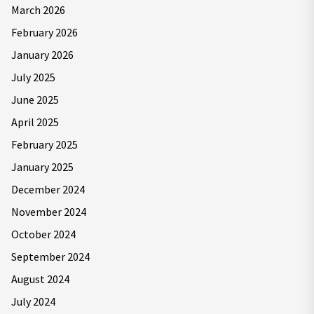
March 2026
February 2026
January 2026
July 2025
June 2025
April 2025
February 2025
January 2025
December 2024
November 2024
October 2024
September 2024
August 2024
July 2024