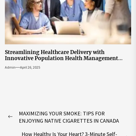
Streamlining Healthcare Delivery with
Innovative Population Health Management
Tools
Admin
April 26, 2025
Post
MAXIMIZING YOUR SMOKE: TIPS FOR
navigation
Previous
ENJOYING NATIVE CIGARETTES IN CANADA
post:
How Healthy Is Your Heart? 3-Minute Self-