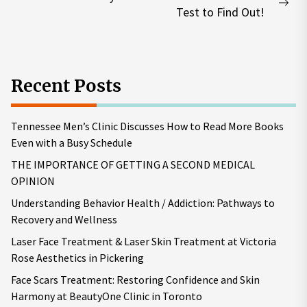
Nex
Test to Find Out!
pos
Recent Posts
Tennessee Men’s Clinic Discusses How to Read More Books
Even with a Busy Schedule
THE IMPORTANCE OF GETTING A SECOND MEDICAL
OPINION
Understanding Behavior Health / Addiction: Pathways to
Recovery and Wellness
Laser Face Treatment & Laser Skin Treatment at Victoria
Rose Aesthetics in Pickering
Face Scars Treatment: Restoring Confidence and Skin
Harmony at BeautyOne Clinic in Toronto