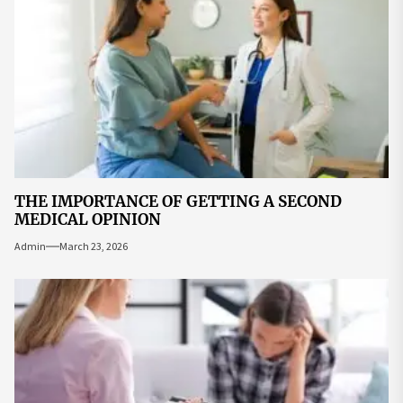
THE IMPORTANCE OF GETTING A SECOND
MEDICAL OPINION
Admin
March 23, 2026