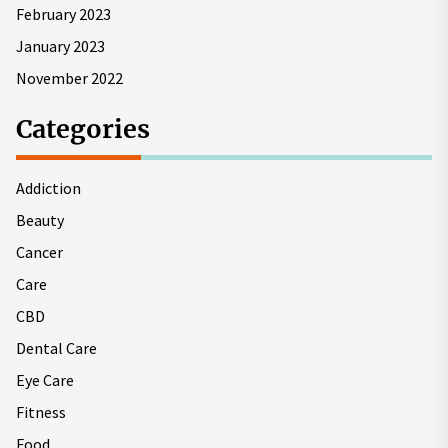
February 2023
January 2023
November 2022
Categories
Addiction
Beauty
Cancer
Care
CBD
Dental Care
Eye Care
Fitness
Food