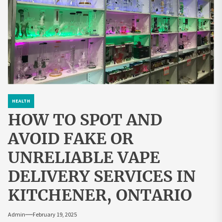
HEALTH
HOW TO SPOT AND
AVOID FAKE OR
UNRELIABLE VAPE
DELIVERY SERVICES IN
KITCHENER, ONTARIO
Admin
February 19, 2025