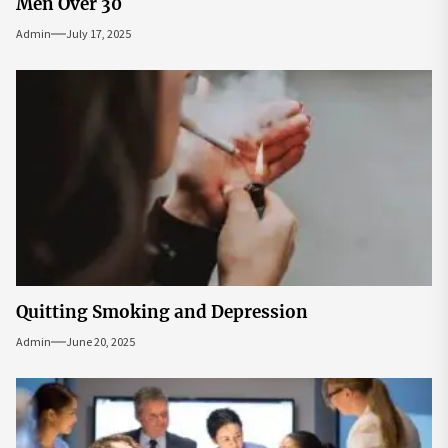
Men Over 30
Admin
July 17, 2025
Quitting Smoking and Depression
Admin
June 20, 2025