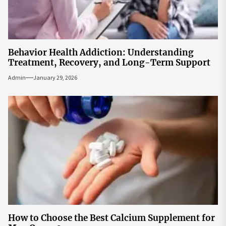
Behavior Health Addiction: Understanding
Treatment, Recovery, and Long-Term Support
Admin
January 29, 2026
How to Choose the Best Calcium Supplement for