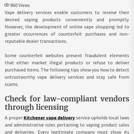
860
Views
Vape delivery services enable customers to receive their
desired vaping products conveniently and promptly.
However, the development of online vape shopping led to
greater occurrences of counterfeit purchases and non-
reputable dealer transactions.
Some counterfeit websites present fraudulent elements
that either market illegal products or refuse to deliver
purchased items. The following tips show you how to detect
untrustworthy vape delivery services and stay safe from
scams.
Check for law-compliant vendors
through licensing
A proper
Kitchener vape delivery
service upholds local laws
and administrative rules pertaining to vaping product sales
and deliveries. Every legitimate company must show its