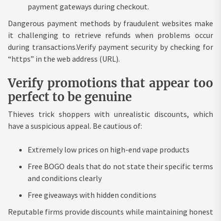
payment gateways during checkout.
Dangerous payment methods by fraudulent websites make
it challenging to retrieve refunds when problems occur
during transactions.Verify payment security by checking for
“https” in the web address (URL).
Verify promotions that appear too
perfect to be genuine
Thieves trick shoppers with unrealistic discounts, which
have a suspicious appeal. Be cautious of:
Extremely low prices on high-end vape products
Free BOGO deals that do not state their specific terms
and conditions clearly
Free giveaways with hidden conditions
Reputable firms provide discounts while maintaining honest