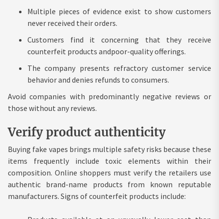
Multiple pieces of evidence exist to show customers
never received their orders.
Customers find it concerning that they receive
counterfeit products andpoor-quality offerings.
The company presents refractory customer service
behavior and denies refunds to consumers.
Avoid companies with predominantly negative reviews or
those without any reviews.
Verify product authenticity
Buying fake vapes brings multiple safety risks because these
items frequently include toxic elements within their
composition. Online shoppers must verify the retailers use
authentic brand-name products from known reputable
manufacturers. Signs of counterfeit products include: