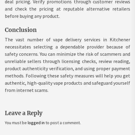
deal pricing. Verify promotions through customer reviews
and check the pricing at reputable alternative retailers
before buying any product.
Conclusion
The vast number of vape delivery services in Kitchener
necessitates selecting a dependable provider because of
safety concerns. You can minimize the risk of scammers and
unreliable sellers through licensing checks, review reading,
product authenticity verification, and using proper payment
methods. Following these safety measures will help you get
authentic, high-quality vape products and safeguard yourself
from internet scams.
Leave a Reply
You must be
logged in
to post a comment.