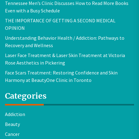
Tennessee Men’s Clinic Discusses How to Read More Books
Even with a Busy Schedule
THE IMPORTANCE OF GETTING A SECOND MEDICAL
OPINION
Understanding Behavior Health / Addiction: Pathways to
Recovery and Wellness
Laser Face Treatment & Laser Skin Treatment at Victoria
Rose Aesthetics in Pickering
Face Scars Treatment: Restoring Confidence and Skin
Harmony at BeautyOne Clinic in Toronto
Categories
Addiction
Beauty
Cancer