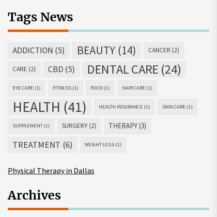
Tags News
BEAUTY
(14)
ADDICTION
(5)
CANCER
(2)
DENTAL CARE
(24)
CBD
(5)
CARE
(2)
EYE CARE
(1)
FITNESS
(1)
FOOD
(1)
HAIR CARE
(1)
HEALTH
(41)
HEALTH INSURANCE
(1)
SKIN CARE
(1)
THERAPY
(3)
SURGERY
(2)
SUPPLEMENT
(1)
TREATMENT
(6)
WEIGHT LOSS
(1)
Physical Therapy in Dallas
Archives