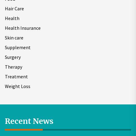
Hair Care
Health
Health Insurance
Skin care
Supplement
Surgery
Therapy
Treatment
Weight Loss
Recent News