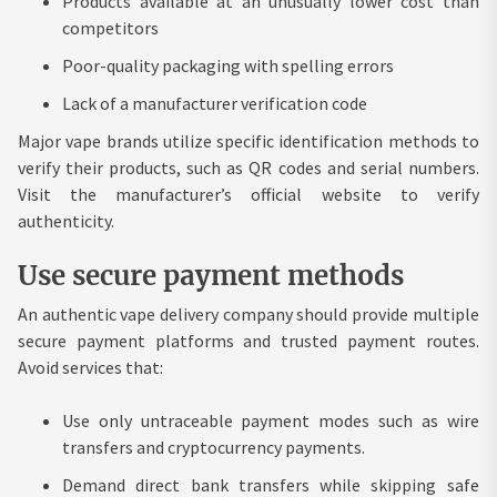
Products available at an unusually lower cost than
competitors
Poor-quality packaging with spelling errors
Lack of a manufacturer verification code
Major vape brands utilize specific identification methods to
verify their products, such as QR codes and serial numbers.
Visit the manufacturer’s official website to verify
authenticity.
Use secure payment methods
An authentic vape delivery company should provide multiple
secure payment platforms and trusted payment routes.
Avoid services that:
Use only untraceable payment modes such as wire
transfers and cryptocurrency payments.
Demand direct bank transfers while skipping safe