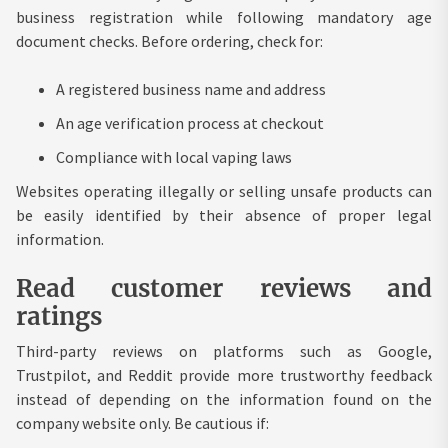
business registration while following mandatory age
document checks. Before ordering, check for:
A registered business name and address
An age verification process at checkout
Compliance with local vaping laws
Websites operating illegally or selling unsafe products can
be easily identified by their absence of proper legal
information.
Read customer reviews and
ratings
Third-party reviews on platforms such as Google,
Trustpilot, and Reddit provide more trustworthy feedback
instead of depending on the information found on the
company website only. Be cautious if: