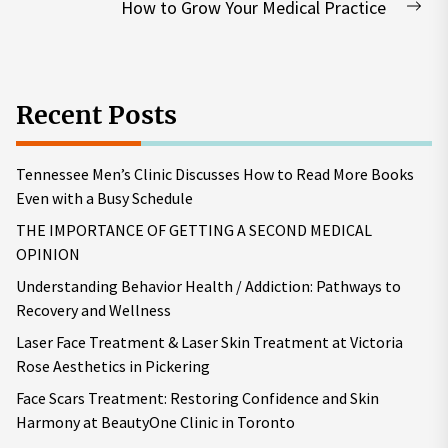
How to Grow Your Medical Practice
Nex
pos
Recent Posts
Tennessee Men’s Clinic Discusses How to Read More Books
Even with a Busy Schedule
THE IMPORTANCE OF GETTING A SECOND MEDICAL
OPINION
Understanding Behavior Health / Addiction: Pathways to
Recovery and Wellness
Laser Face Treatment & Laser Skin Treatment at Victoria
Rose Aesthetics in Pickering
Face Scars Treatment: Restoring Confidence and Skin
Harmony at BeautyOne Clinic in Toronto