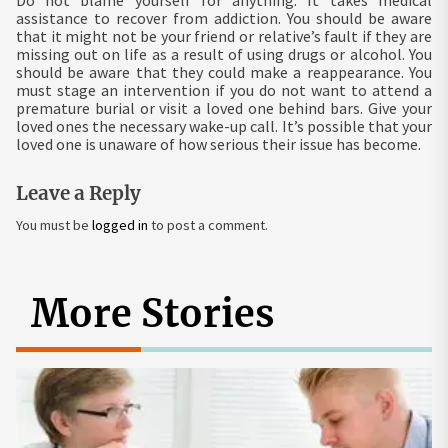
assistance to recover from addiction. You should be aware
that it might not be your friend or relative’s fault if they are
missing out on life as a result of using drugs or alcohol. You
should be aware that they could make a reappearance. You
must stage an intervention if you do not want to attend a
premature burial or visit a loved one behind bars. Give your
loved ones the necessary wake-up call. It’s possible that your
loved one is unaware of how serious their issue has become.
Leave a Reply
You must be
logged in
to post a comment.
More Stories