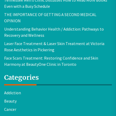
Even with a Busy Schedule
THE IMPORTANCE OF GETTING A SECOND MEDICAL
OPINION
Understanding Behavior Health / Addiction: Pathways to
Recovery and Wellness
Laser Face Treatment & Laser Skin Treatment at Victoria
Rose Aesthetics in Pickering
Face Scars Treatment: Restoring Confidence and Skin
Harmony at BeautyOne Clinic in Toronto
Categories
Addiction
Beauty
Cancer