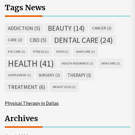
Tags News
BEAUTY
(14)
ADDICTION
(5)
CANCER
(2)
DENTAL CARE
(24)
CBD
(5)
CARE
(2)
EYE CARE
(1)
FITNESS
(1)
FOOD
(1)
HAIR CARE
(1)
HEALTH
(41)
HEALTH INSURANCE
(1)
SKIN CARE
(1)
THERAPY
(3)
SURGERY
(2)
SUPPLEMENT
(1)
TREATMENT
(6)
WEIGHT LOSS
(1)
Physical Therapy in Dallas
Archives