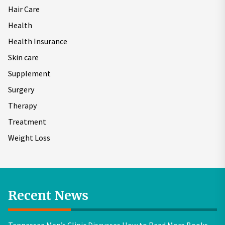
Hair Care
Health
Health Insurance
Skin care
Supplement
Surgery
Therapy
Treatment
Weight Loss
Recent News
Tennessee Men’s Clinic Discusses How to Read More Books