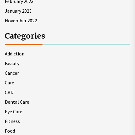
February 2023
January 2023
November 2022
Categories
Addiction
Beauty
Cancer
Care
CBD
Dental Care
Eye Care
Fitness
Food