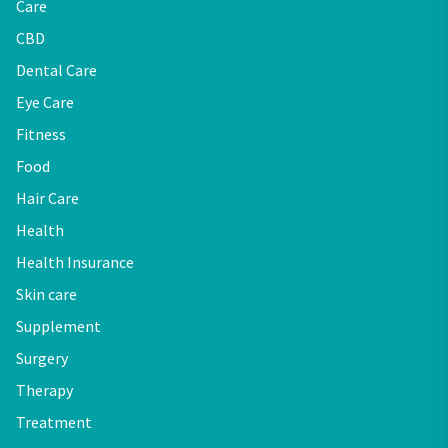
Care
CBD
Dental Care
Eye Care
Fitness
Food
Hair Care
Health
Health Insurance
Skin care
Supplement
Surgery
Therapy
Treatment