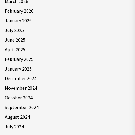
March 2026
February 2026
January 2026
July 2025
June 2025
April 2025
February 2025
January 2025
December 2024
November 2024
October 2024
September 2024
August 2024
July 2024