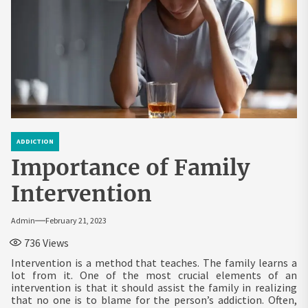
ADDICTION
Importance of Family
Intervention
Admin
February 21, 2023
736
Views
Intervention is a method that teaches. The family learns a
lot from it. One of the most crucial elements of an
intervention is that it should assist the family in realizing
that no one is to blame for the person’s addiction. Often,