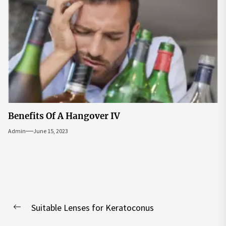
Benefits Of A Hangover IV
Admin
June 15, 2023
Post
Suitable Lenses for Keratoconus
navigation
Previous
post: