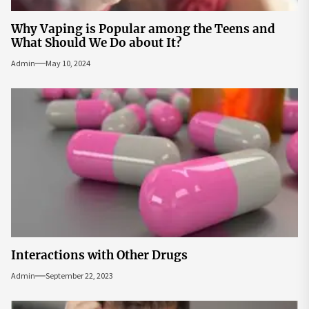
Why Vaping is Popular among the Teens and
What Should We Do about It?
Admin
May 10, 2024
Interactions with Other Drugs
Admin
September 22, 2023