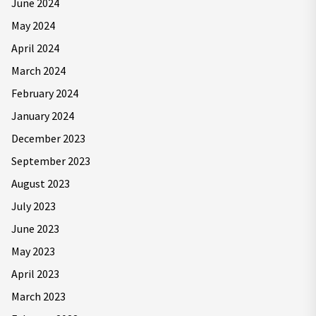
June 2024
May 2024
April 2024
March 2024
February 2024
January 2024
December 2023
September 2023
August 2023
July 2023
June 2023
May 2023
April 2023
March 2023