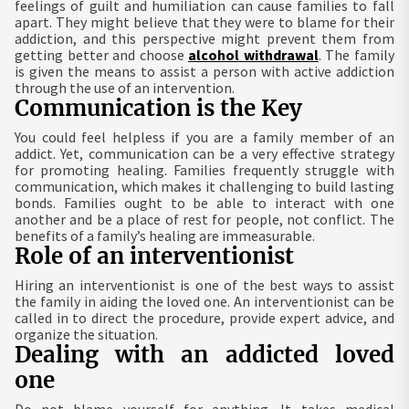
feelings of guilt and humiliation can cause families to fall
apart. They might believe that they were to blame for their
addiction, and this perspective might prevent them from
getting better and choose
alcohol withdrawal
. The family
is given the means to assist a person with active addiction
through the use of an intervention.
Communication is the Key
You could feel helpless if you are a family member of an
addict. Yet, communication can be a very effective strategy
for promoting healing. Families frequently struggle with
communication, which makes it challenging to build lasting
bonds. Families ought to be able to interact with one
another and be a place of rest for people, not conflict. The
benefits of a family’s healing are immeasurable.
Role of an interventionist
Hiring an interventionist is one of the best ways to assist
the family in aiding the loved one. An interventionist can be
called in to direct the procedure, provide expert advice, and
organize the situation.
Dealing with an addicted loved
one
Do not blame yourself for anything. It takes medical