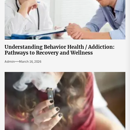
Understanding Behavior Health / Addiction:
Pathways to Recovery and Wellness
Admin
March 16, 2026