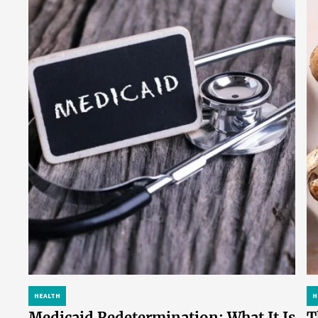
HEALTH
H
Medicaid Redetermination: What It Is
T