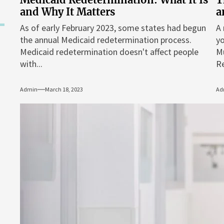
and Why It Matters
a
As of early February 2023, some states had begun
A 
the annual Medicaid redetermination process.
yo
Medicaid redetermination doesn't affect people
M
with...
Re
Admin
March 18, 2023
Ad