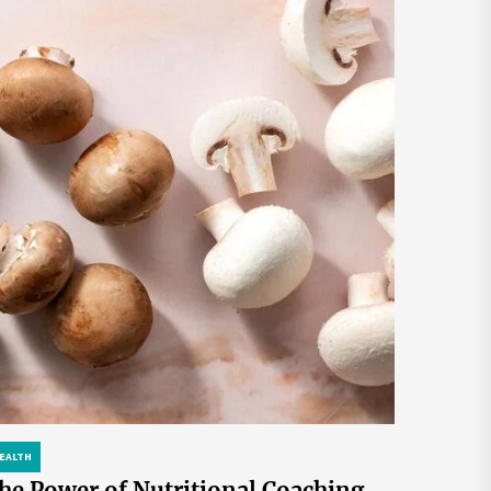
EALTH
he Power of Nutritional Coaching