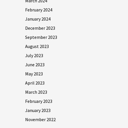
March 2024
February 2024
January 2024
December 2023
September 2023
August 2023
July 2023
June 2023
May 2023
April 2023
March 2023
February 2023
January 2023
November 2022