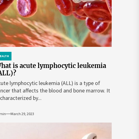
EALTH
hat is acute lymphocytic leukemia
ALL)?
ute lymphocytic leukemia (ALL) is a type of
ncer that affects the blood and bone marrow. It
 characterized by...
min
March 29, 2023