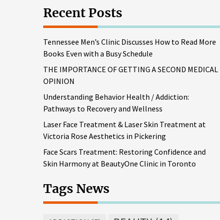
Recent Posts
Tennessee Men’s Clinic Discusses How to Read More
Books Even with a Busy Schedule
THE IMPORTANCE OF GETTING A SECOND MEDICAL
OPINION
Understanding Behavior Health / Addiction:
Pathways to Recovery and Wellness
Laser Face Treatment & Laser Skin Treatment at
Victoria Rose Aesthetics in Pickering
Face Scars Treatment: Restoring Confidence and
Skin Harmony at BeautyOne Clinic in Toronto
Tags News