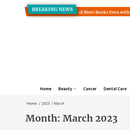
Skip
BREAKING NEWS
to
Clinic Discusses How to Read More Books Even with a Busy Sch
the
content
Home
Beauty
Cancer
Dental Care
Home
2023
March
Month:
March 2023