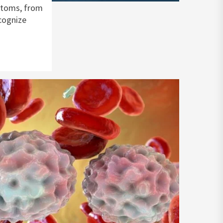
ptoms, from
ecognize