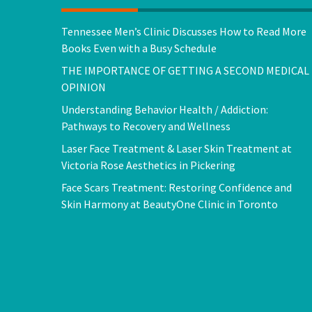
Tennessee Men’s Clinic Discusses How to Read More
Books Even with a Busy Schedule
THE IMPORTANCE OF GETTING A SECOND MEDICAL
OPINION
Understanding Behavior Health / Addiction:
Pathways to Recovery and Wellness
Laser Face Treatment & Laser Skin Treatment at
Victoria Rose Aesthetics in Pickering
Face Scars Treatment: Restoring Confidence and
Skin Harmony at BeautyOne Clinic in Toronto