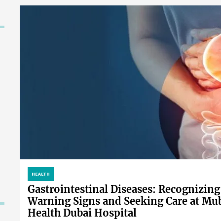
HEALTH
Gastrointestinal Diseases: Recognizing
Warning Signs and Seeking Care at Mu
Health Dubai Hospital