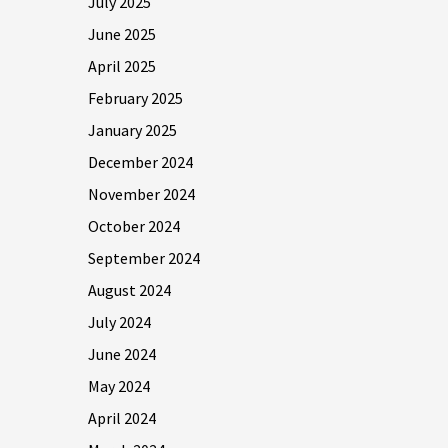
July 2025
June 2025
April 2025
February 2025
January 2025
December 2024
November 2024
October 2024
September 2024
August 2024
July 2024
June 2024
May 2024
April 2024