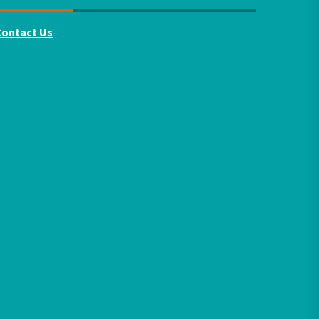
Contact Us