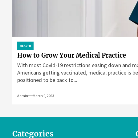
HEALTH
How to Grow Your Medical Practice
With most Covid-19 restrictions easing down and m
Americans getting vaccinated, medical practice is be
positioned to be back to...
Admin
March 9, 2023
Categories