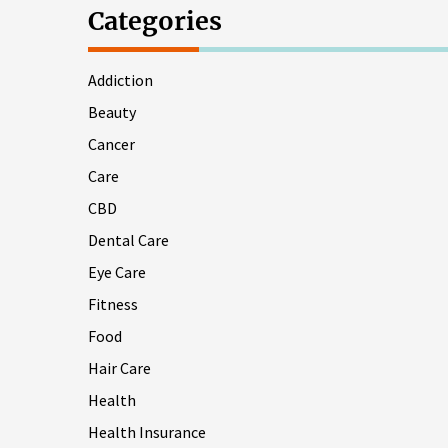
Categories
Addiction
Beauty
Cancer
Care
CBD
Dental Care
Eye Care
Fitness
Food
Hair Care
Health
Health Insurance