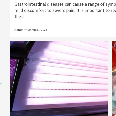
Gastrointestinal diseases can cause a range of sym
mild discomfort to severe pain. It is important to r
the...
Admin
March 31, 2023