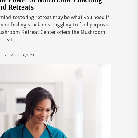
nd Retreats
mind-restoring retreat may be what you need if
u're feeling stuck or struggling to find purpose.
ushroom Retreat Center offers the Mushroom
treat...
min
March 16, 2023