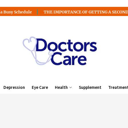
edule
THE IMPORTANCE OF GETTING A SECOND MEDICAL 
Depression
Eye Care
Health
Supplement
Treatmen