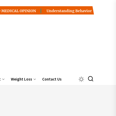
OPINION
Understanding Behavior Health / Addiction: Pat
t
Weight Loss
Contact Us