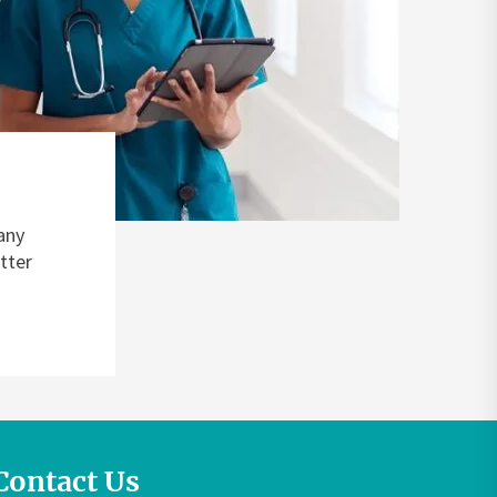
any
tter
Contact Us