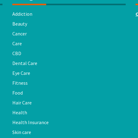
Addiction
Beauty
Cancer
Care
CBD
Dental Care
Eye Care
Fitness
Food
Hair Care
Health
Health Insurance
Skin care