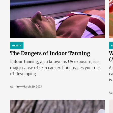
HEALTH
H
The Dangers of Indoor Tanning
W
(
Indoor tanning, also known as UV exposure, is a
major cause of skin cancer. It increases your risk
Ac
of developing...
ca
is
Admin
March 29, 2023
Ad