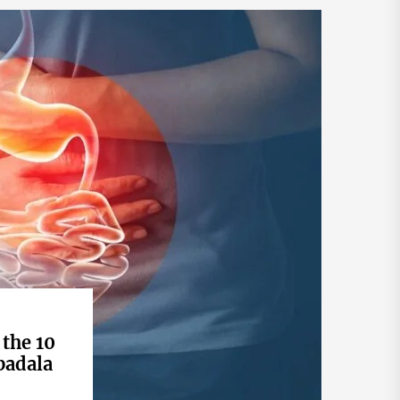
 the 10
badala