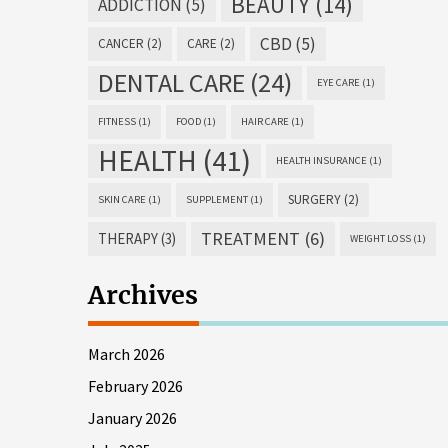
BEAUTY
(14)
ADDICTION
(5)
CBD
(5)
CANCER
(2)
CARE
(2)
DENTAL CARE
(24)
EYE CARE
(1)
FITNESS
(1)
FOOD
(1)
HAIR CARE
(1)
HEALTH
(41)
HEALTH INSURANCE
(1)
SURGERY
(2)
SKIN CARE
(1)
SUPPLEMENT
(1)
TREATMENT
(6)
THERAPY
(3)
WEIGHT LOSS
(1)
Archives
March 2026
February 2026
January 2026