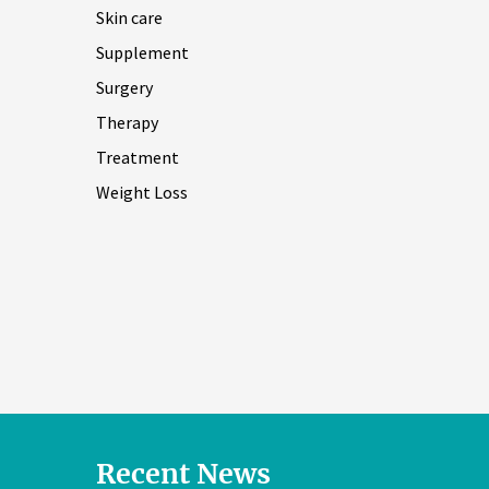
Skin care
Supplement
Surgery
Therapy
Treatment
Weight Loss
Recent News