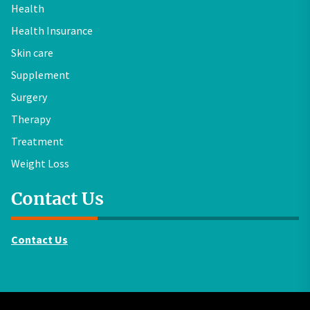
Health
Health Insurance
Skin care
Supplement
Surgery
Therapy
Treatment
Weight Loss
Contact Us
Contact Us