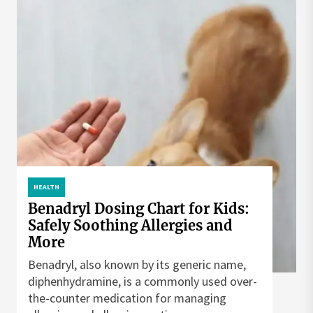
HEALTH
Benadryl Dosing Chart for Kids:
Safely Soothing Allergies and
More
Benadryl, also known by its generic name,
diphenhydramine, is a commonly used over-
the-counter medication for managing