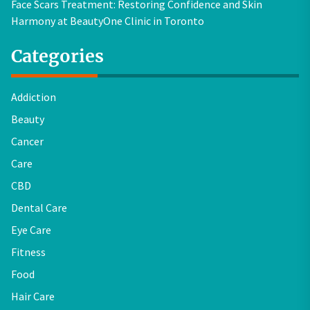
Face Scars Treatment: Restoring Confidence and Skin
Harmony at BeautyOne Clinic in Toronto
Categories
Addiction
Beauty
Cancer
Care
CBD
Dental Care
Eye Care
Fitness
Food
Hair Care