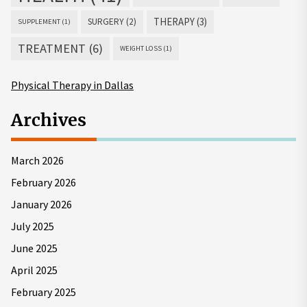
THERAPY
(3)
SURGERY
(2)
SUPPLEMENT
(1)
TREATMENT
(6)
WEIGHT LOSS
(1)
Physical Therapy in Dallas
Archives
March 2026
February 2026
January 2026
July 2025
June 2025
April 2025
February 2025