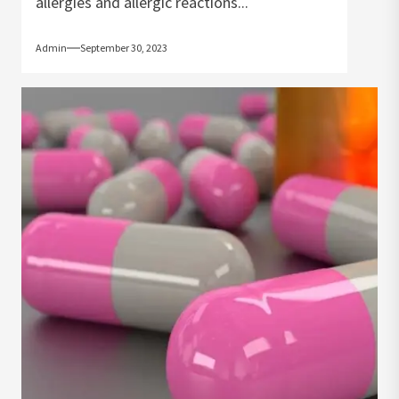
allergies and allergic reactions...
Admin
September 30, 2023