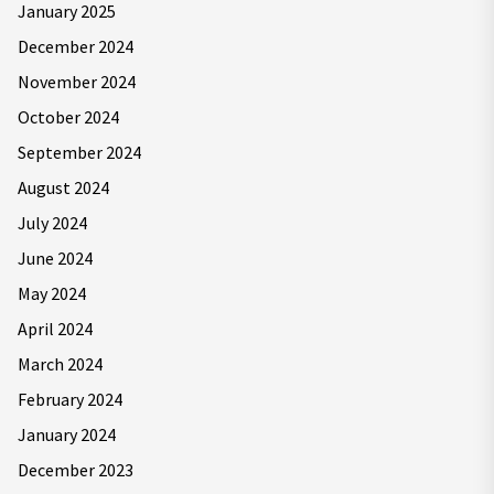
January 2025
December 2024
November 2024
October 2024
September 2024
August 2024
July 2024
June 2024
May 2024
April 2024
March 2024
February 2024
January 2024
December 2023