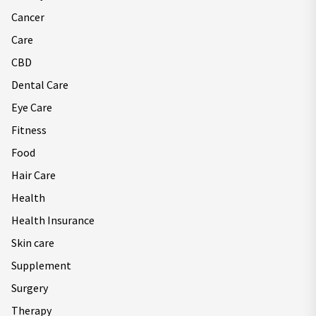
Cancer
Care
CBD
Dental Care
Eye Care
Fitness
Food
Hair Care
Health
Health Insurance
Skin care
Supplement
Surgery
Therapy