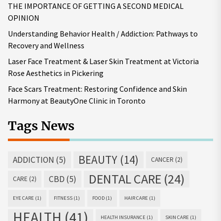
THE IMPORTANCE OF GETTING A SECOND MEDICAL
OPINION
Understanding Behavior Health / Addiction: Pathways to
Recovery and Wellness
Laser Face Treatment & Laser Skin Treatment at Victoria
Rose Aesthetics in Pickering
Face Scars Treatment: Restoring Confidence and Skin
Harmony at BeautyOne Clinic in Toronto
Tags News
BEAUTY
(14)
ADDICTION
(5)
CANCER
(2)
DENTAL CARE
(24)
CBD
(5)
CARE
(2)
EYE CARE
(1)
FITNESS
(1)
FOOD
(1)
HAIR CARE
(1)
HEALTH
(41)
HEALTH INSURANCE
(1)
SKIN CARE
(1)