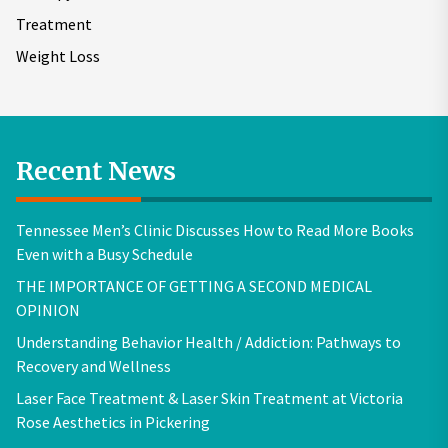
Treatment
Weight Loss
Recent News
Tennessee Men’s Clinic Discusses How to Read More Books
Even with a Busy Schedule
THE IMPORTANCE OF GETTING A SECOND MEDICAL
OPINION
Understanding Behavior Health / Addiction: Pathways to
Recovery and Wellness
Laser Face Treatment & Laser Skin Treatment at Victoria
Rose Aesthetics in Pickering