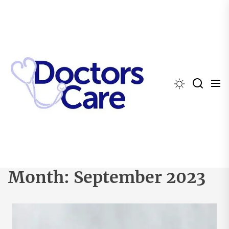
Skip
to
the
content
Month:
September 2023