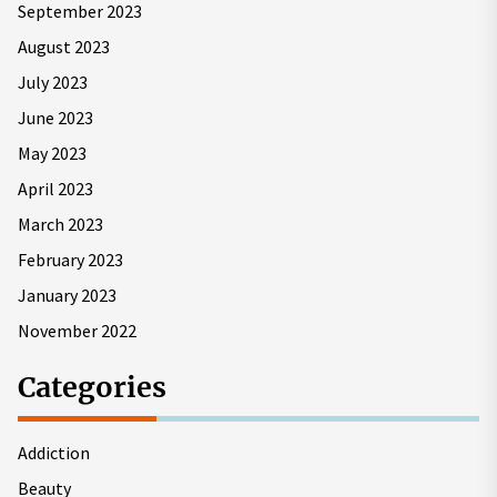
September 2023
August 2023
July 2023
June 2023
May 2023
April 2023
March 2023
February 2023
January 2023
November 2022
Categories
Addiction
Beauty