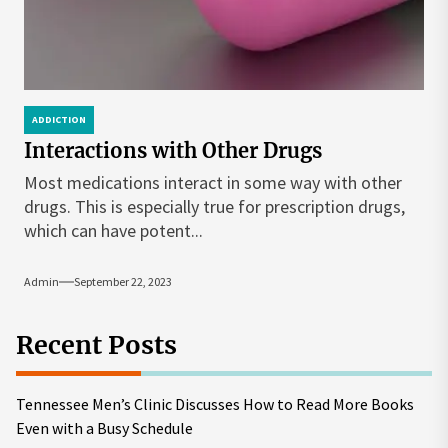
ADDICTION
Interactions with Other Drugs
Most medications interact in some way with other
drugs. This is especially true for prescription drugs,
which can have potent...
Admin
September 22, 2023
Recent Posts
Tennessee Men’s Clinic Discusses How to Read More Books
Even with a Busy Schedule