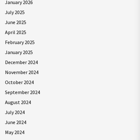
January 2026
July 2025
June 2025
April 2025
February 2025
January 2025
December 2024
November 2024
October 2024
September 2024
August 2024
July 2024
June 2024
May 2024