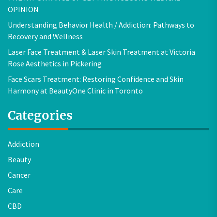
OPINION
Understanding Behavior Health / Addiction: Pathways to
Recovery and Wellness
Laser Face Treatment & Laser Skin Treatment at Victoria
Rose Aesthetics in Pickering
Face Scars Treatment: Restoring Confidence and Skin
Harmony at BeautyOne Clinic in Toronto
Categories
Addiction
Beauty
Cancer
Care
CBD