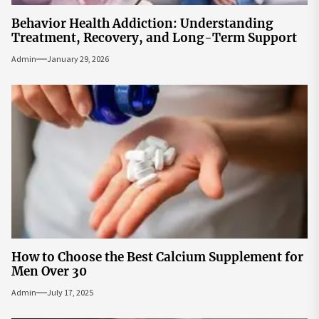
Behavior Health Addiction: Understanding
Treatment, Recovery, and Long-Term Support
Admin
January 29, 2026
How to Choose the Best Calcium Supplement for
Men Over 30
Admin
July 17, 2025