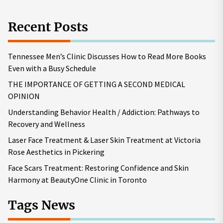
Recent Posts
Tennessee Men’s Clinic Discusses How to Read More Books
Even with a Busy Schedule
THE IMPORTANCE OF GETTING A SECOND MEDICAL
OPINION
Understanding Behavior Health / Addiction: Pathways to
Recovery and Wellness
Laser Face Treatment & Laser Skin Treatment at Victoria
Rose Aesthetics in Pickering
Face Scars Treatment: Restoring Confidence and Skin
Harmony at BeautyOne Clinic in Toronto
Tags News