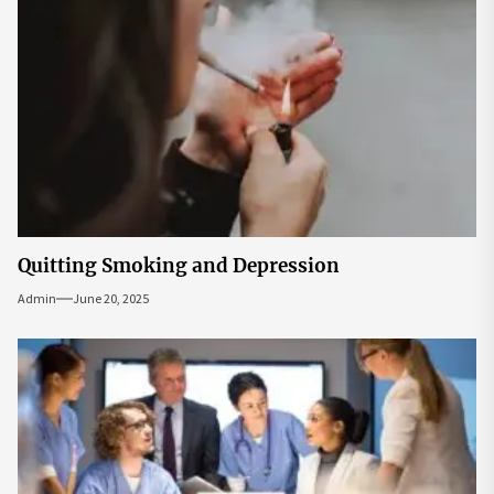
Quitting Smoking and Depression
Admin
June 20, 2025