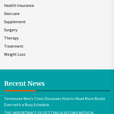
Health Insurance
Skin care
Supplement
Surgery
Therapy
Treatment
Weight Loss
Recent News
Tennessee Men’s Clinic Discusses How to Read More Books
Even with a Busy Schedule
THE IMPORTANCE OF GETTING A SECOND MEDICAL