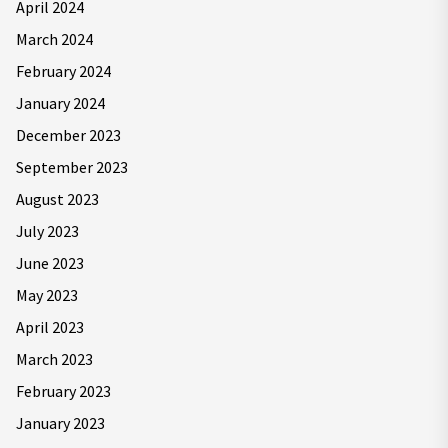
April 2024
March 2024
February 2024
January 2024
December 2023
September 2023
August 2023
July 2023
June 2023
May 2023
April 2023
March 2023
February 2023
January 2023