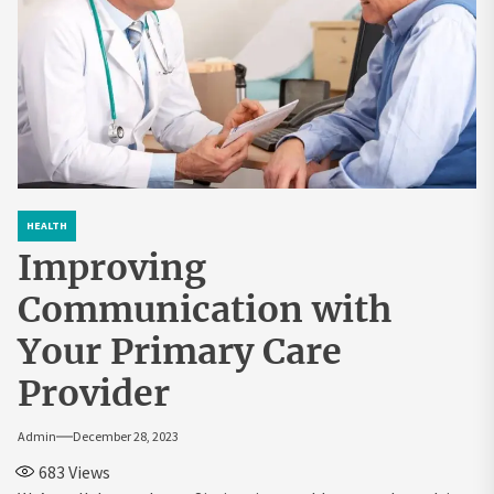
HEALTH
Improving
Communication with
Your Primary Care
Provider
Admin
December 28, 2023
683
Views