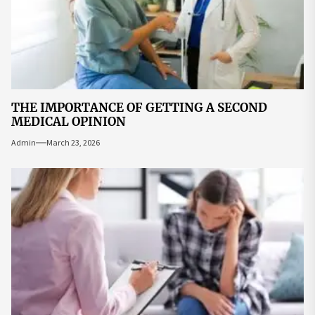
THE IMPORTANCE OF GETTING A SECOND
MEDICAL OPINION
Admin
March 23, 2026