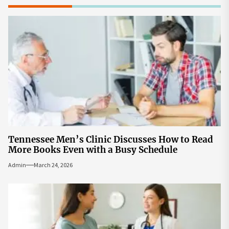
Tennessee Men’s Clinic Discusses How to Read
More Books Even with a Busy Schedule
Admin
March 24, 2026