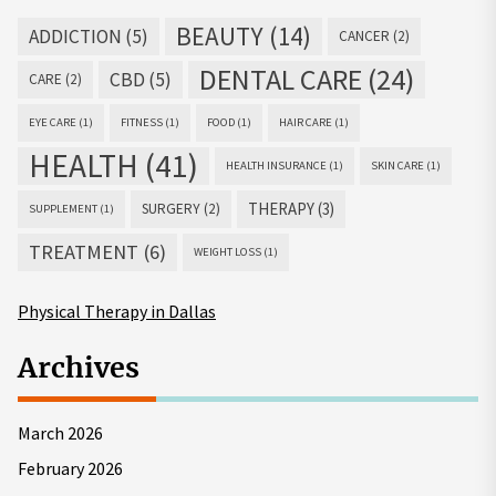
BEAUTY
(14)
ADDICTION
(5)
CANCER
(2)
DENTAL CARE
(24)
CBD
(5)
CARE
(2)
EYE CARE
(1)
FITNESS
(1)
FOOD
(1)
HAIR CARE
(1)
HEALTH
(41)
HEALTH INSURANCE
(1)
SKIN CARE
(1)
THERAPY
(3)
SURGERY
(2)
SUPPLEMENT
(1)
TREATMENT
(6)
WEIGHT LOSS
(1)
Physical Therapy in Dallas
Archives
March 2026
February 2026