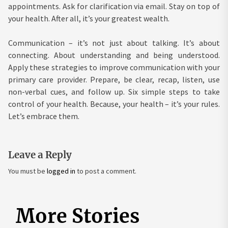
appointments. Ask for clarification via email. Stay on top of
your health. After all, it’s your greatest wealth.
Communication – it’s not just about talking. It’s about
connecting. About understanding and being understood.
Apply these strategies to improve communication with your
primary care provider. Prepare, be clear, recap, listen, use
non-verbal cues, and follow up. Six simple steps to take
control of your health. Because, your health – it’s your rules.
Let’s embrace them.
Leave a Reply
You must be
logged in
to post a comment.
More Stories