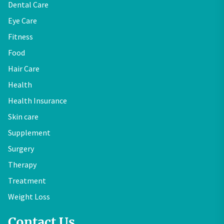
Dental Care
Eye Care
Fitness
Food
Hair Care
Health
Health Insurance
Skin care
Supplement
Surgery
Therapy
Treatment
Weight Loss
Contact Us