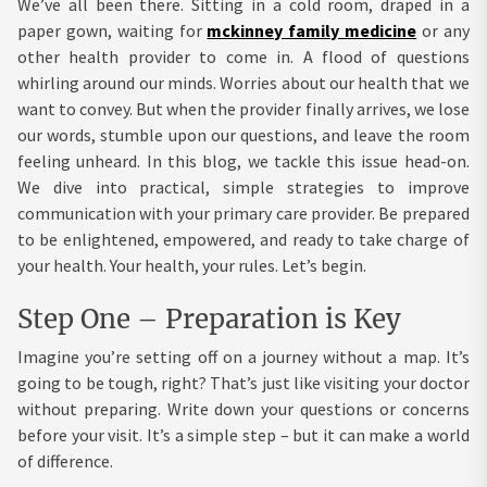
We’ve all been there. Sitting in a cold room, draped in a
paper gown, waiting for
mckinney family medicine
or any
other health provider to come in. A flood of questions
whirling around our minds. Worries about our health that we
want to convey. But when the provider finally arrives, we lose
our words, stumble upon our questions, and leave the room
feeling unheard. In this blog, we tackle this issue head-on.
We dive into practical, simple strategies to improve
communication with your primary care provider. Be prepared
to be enlightened, empowered, and ready to take charge of
your health. Your health, your rules. Let’s begin.
Step One – Preparation is Key
Imagine you’re setting off on a journey without a map. It’s
going to be tough, right? That’s just like visiting your doctor
without preparing. Write down your questions or concerns
before your visit. It’s a simple step – but it can make a world
of difference.