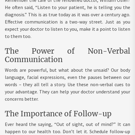
Remember the tale of the renowned doctor, William Osler?
He often said, “Listen to your patient, he is telling you the
diagnosis.” This is as true today as it was over a century ago.
Effective communication is a two-way street. Just as you
expect your doctor to listen to you, make it a point to listen
to them too.
The Power of Non-Verbal
Communication
Words are powerful, but what about the unsaid? Our body
language, facial expressions, even the pauses between our
words – they all tell a story. Use these non-verbal cues to
your advantage. They can help your doctor understand your
concerns better.
The Importance of Follow-up
Ever heard the saying, “Out of sight, out of mind?” It can
happen to our health too. Don’t let it. Schedule follow-up