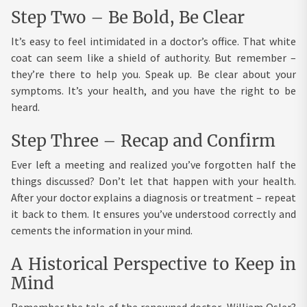
Step Two – Be Bold, Be Clear
It’s easy to feel intimidated in a doctor’s office. That white
coat can seem like a shield of authority. But remember –
they’re there to help you. Speak up. Be clear about your
symptoms. It’s your health, and you have the right to be
heard.
Step Three – Recap and Confirm
Ever left a meeting and realized you’ve forgotten half the
things discussed? Don’t let that happen with your health.
After your doctor explains a diagnosis or treatment – repeat
it back to them. It ensures you’ve understood correctly and
cements the information in your mind.
A Historical Perspective to Keep in
Mind