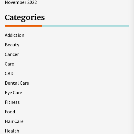
November 2022
Categories
Addiction
Beauty
Cancer
Care
CBD
Dental Care
Eye Care
Fitness
Food
Hair Care
Health