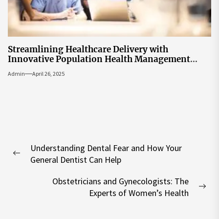
Streamlining Healthcare Delivery with
Innovative Population Health Management
Tools
Admin
April 26, 2025
Post
Understanding Dental Fear and How Your
navigation
Previous
General Dentist Can Help
post:
Obstetricians and Gynecologists: The
Nex
Experts of Women’s Health
pos