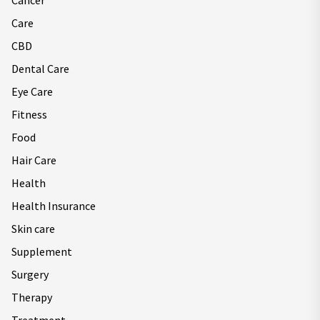
Cancer
Care
CBD
Dental Care
Eye Care
Fitness
Food
Hair Care
Health
Health Insurance
Skin care
Supplement
Surgery
Therapy