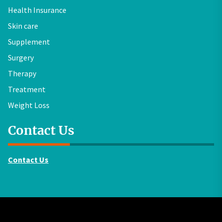
Health Insurance
Skin care
Supplement
Surgery
Therapy
Treatment
Weight Loss
Contact Us
Contact Us