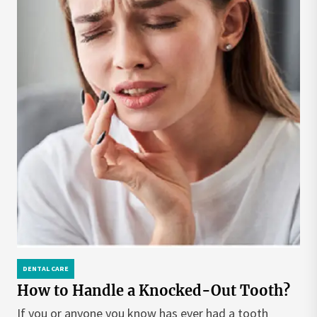
DENTAL CARE
How to Handle a Knocked-Out Tooth?
If you or anyone you know has ever had a tooth