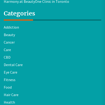
Harmony at BeautyOne Clinic in Toronto
Categories
Addiction
Beauty
Cancer
Care
CBD
Dental Care
Eye Care
Fitness
Food
Hair Care
Health