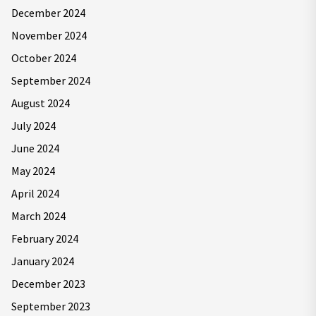
December 2024
November 2024
October 2024
September 2024
August 2024
July 2024
June 2024
May 2024
April 2024
March 2024
February 2024
January 2024
December 2023
September 2023