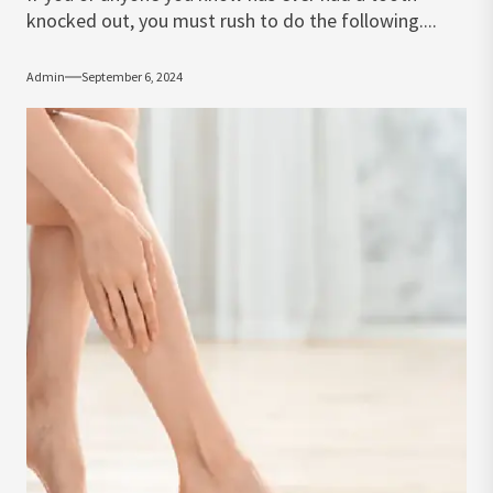
knocked out, you must rush to do the following....
Admin
September 6, 2024