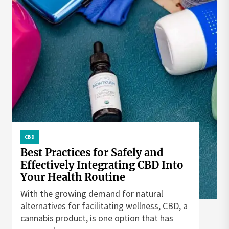
CBD
Best Practices for Safely and
Effectively Integrating CBD Into
Your Health Routine
With the growing demand for natural
alternatives for facilitating wellness, CBD, a
cannabis product, is one option that has