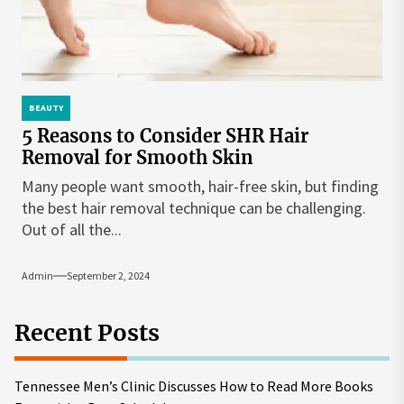
BEAUTY
5 Reasons to Consider SHR Hair
Removal for Smooth Skin
Many people want smooth, hair-free skin, but finding
the best hair removal technique can be challenging.
Out of all the...
Admin
September 2, 2024
Recent Posts
Tennessee Men’s Clinic Discusses How to Read More Books