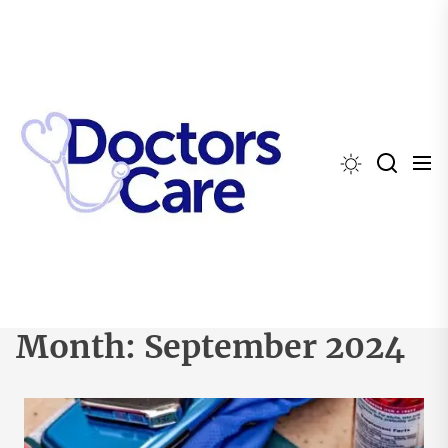
Skip
to
the
content
Month:
September 2024