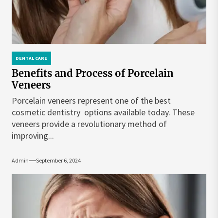
DENTAL CARE
Benefits and Process of Porcelain
Veneers
Porcelain veneers represent one of the best
cosmetic dentistry options available today. These
veneers provide a revolutionary method of
improving...
Admin
September 6, 2024