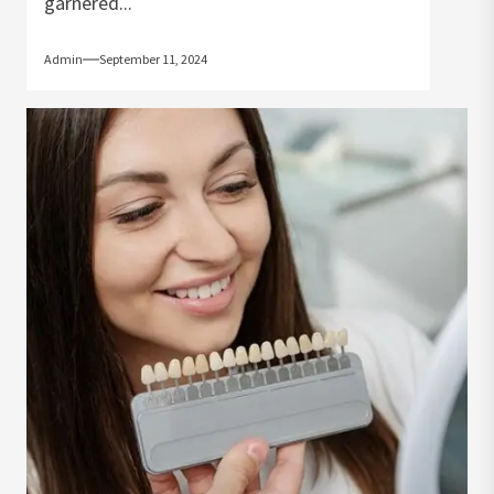
garnered...
Admin
September 11, 2024