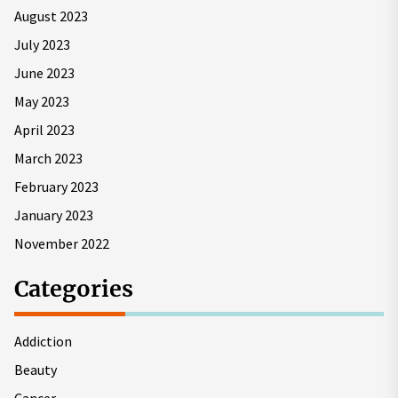
August 2023
July 2023
June 2023
May 2023
April 2023
March 2023
February 2023
January 2023
November 2022
Categories
Addiction
Beauty