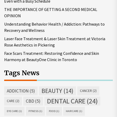
Even with a Busy Schedule
THE IMPORTANCE OF GETTING A SECOND MEDICAL
OPINION
Understanding Behavior Health / Addiction: Pathways to
Recovery and Wellness
Laser Face Treatment & Laser Skin Treatment at Victoria
Rose Aesthetics in Pickering
Face Scars Treatment: Restoring Confidence and Skin
Harmony at BeautyOne Clinic in Toronto
Tags News
BEAUTY
(14)
ADDICTION
(5)
CANCER
(2)
DENTAL CARE
(24)
CBD
(5)
CARE
(2)
EYE CARE
(1)
FITNESS
(1)
FOOD
(1)
HAIR CARE
(1)