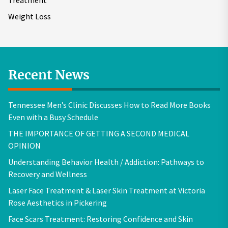
Treatment
Weight Loss
Recent News
Tennessee Men’s Clinic Discusses How to Read More Books
Even with a Busy Schedule
THE IMPORTANCE OF GETTING A SECOND MEDICAL
OPINION
Understanding Behavior Health / Addiction: Pathways to
Recovery and Wellness
Laser Face Treatment & Laser Skin Treatment at Victoria
Rose Aesthetics in Pickering
Face Scars Treatment: Restoring Confidence and Skin