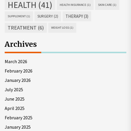
HEALTH
(41)
HEALTH INSURANCE
(1)
SKIN CARE
(1)
THERAPY
(3)
SURGERY
(2)
SUPPLEMENT
(1)
TREATMENT
(6)
WEIGHT LOSS
(1)
Archives
March 2026
February 2026
January 2026
July 2025
June 2025
April 2025
February 2025
January 2025