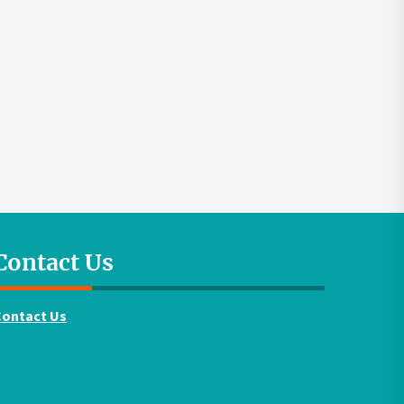
Contact Us
Contact Us