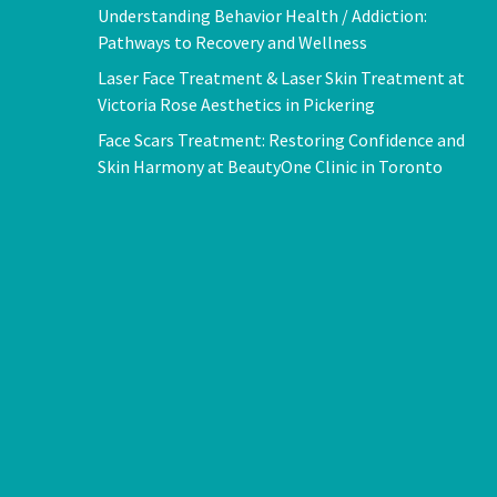
Understanding Behavior Health / Addiction:
Pathways to Recovery and Wellness
Laser Face Treatment & Laser Skin Treatment at
Victoria Rose Aesthetics in Pickering
Face Scars Treatment: Restoring Confidence and
Skin Harmony at BeautyOne Clinic in Toronto