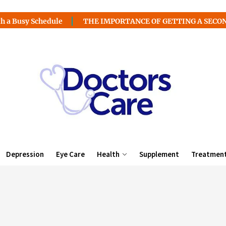
chedule
THE IMPORTANCE OF GETTING A SECOND MEDICA
Depression
Eye Care
Health
Supplement
Treatmen