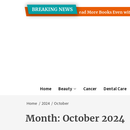
Skip
BREAKING NEWS
to
s Clinic Discusses How to Read More Books Even with a Busy S
the
content
Home
Beauty
Cancer
Dental Care
Home
2024
October
Month:
October 2024