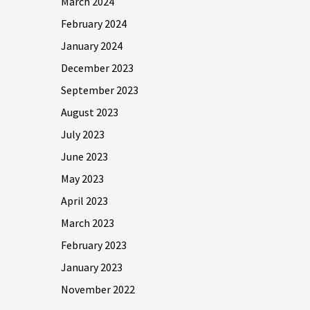
March 2024
February 2024
January 2024
December 2023
September 2023
August 2023
July 2023
June 2023
May 2023
April 2023
March 2023
February 2023
January 2023
November 2022