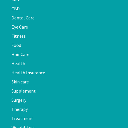
CBD
Dental Care
Eye Care
Fitness
Food
Hair Care
Health
Health Insurance
Skin care
Supplement
Surgery
Therapy
Treatment
Weight Loss