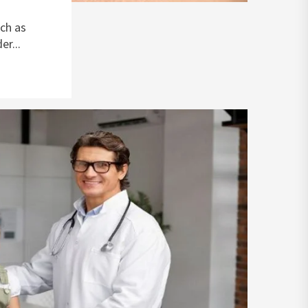
ch as
r...