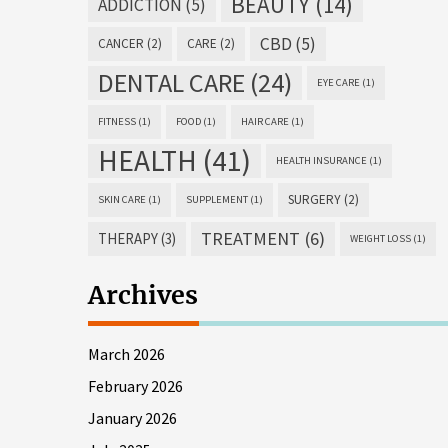
BEAUTY
(14)
ADDICTION
(5)
CBD
(5)
CANCER
(2)
CARE
(2)
DENTAL CARE
(24)
EYE CARE
(1)
FITNESS
(1)
FOOD
(1)
HAIR CARE
(1)
HEALTH
(41)
HEALTH INSURANCE
(1)
SURGERY
(2)
SKIN CARE
(1)
SUPPLEMENT
(1)
TREATMENT
(6)
THERAPY
(3)
WEIGHT LOSS
(1)
Archives
March 2026
February 2026
January 2026