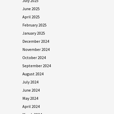
July 2025
June 2025
April 2025
February 2025
January 2025
December 2024
November 2024
October 2024
September 2024
August 2024
July 2024
June 2024
May 2024
April 2024