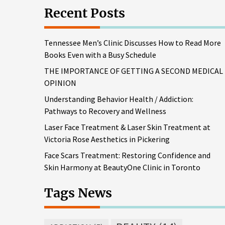
Recent Posts
Tennessee Men’s Clinic Discusses How to Read More
Books Even with a Busy Schedule
THE IMPORTANCE OF GETTING A SECOND MEDICAL
OPINION
Understanding Behavior Health / Addiction:
Pathways to Recovery and Wellness
Laser Face Treatment & Laser Skin Treatment at
Victoria Rose Aesthetics in Pickering
Face Scars Treatment: Restoring Confidence and
Skin Harmony at BeautyOne Clinic in Toronto
Tags News