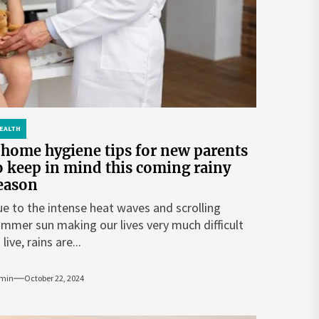
EALTH
 home hygiene tips for new parents
o keep in mind this coming rainy
eason
e to the intense heat waves and scrolling
mmer sun making our lives very much difficult
 live, rains are...
min
October 22, 2024