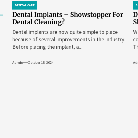
DENTAL CARE
D
Dental Implants – Showstopper For
D
Dental Cleaning?
S
Dental implants are now quite simple to place
Wh
because of several improvements in the industry.
co
Before placing the implant, a...
Th
Admin
October 18, 2024
Ad