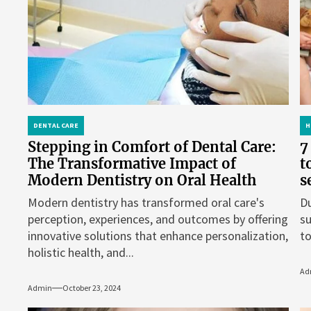
DENTAL CARE
H
Stepping in Comfort of Dental Care:
7
The Transformative Impact of
t
Modern Dentistry on Oral Health
s
Modern dentistry has transformed oral care's
Du
perception, experiences, and outcomes by offering
su
innovative solutions that enhance personalization,
to
holistic health, and...
Ad
Admin
October 23, 2024