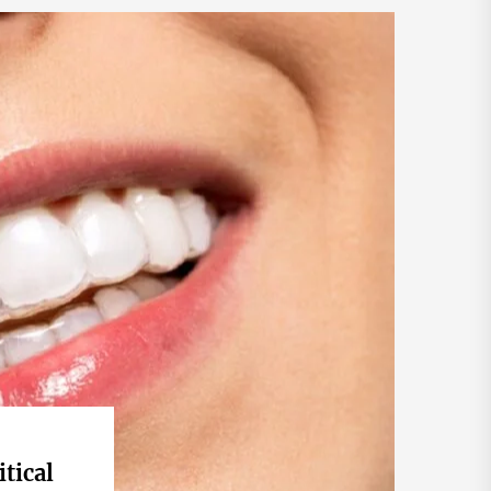
itical