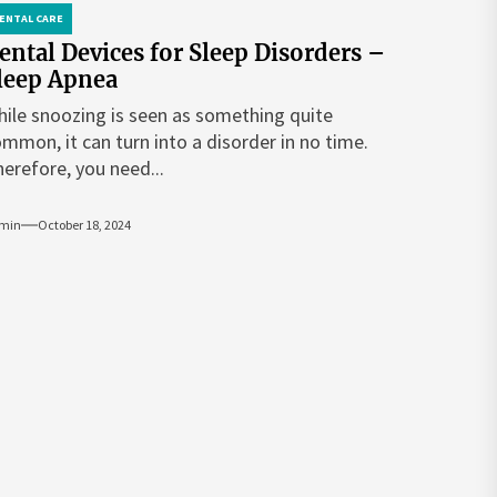
ENTAL CARE
ental Devices for Sleep Disorders –
leep Apnea
ile snoozing is seen as something quite
mmon, it can turn into a disorder in no time.
erefore, you need...
min
October 18, 2024