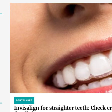
DENTAL CARE
Invisalign for straighter teeth: Check cr