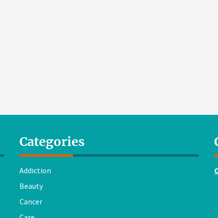
Categories
Addiction
Beauty
Cancer
Care