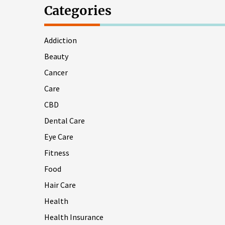
Categories
Addiction
Beauty
Cancer
Care
CBD
Dental Care
Eye Care
Fitness
Food
Hair Care
Health
Health Insurance