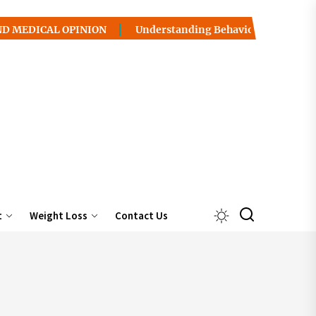
L OPINION
Understanding Behavior Health / Addiction: P
t
Weight Loss
Contact Us