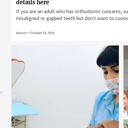
details here
If you are an adult who has orthodontic concerns, su
misaligned or gapped teeth but don't want to conside
Admin
October 24, 2024