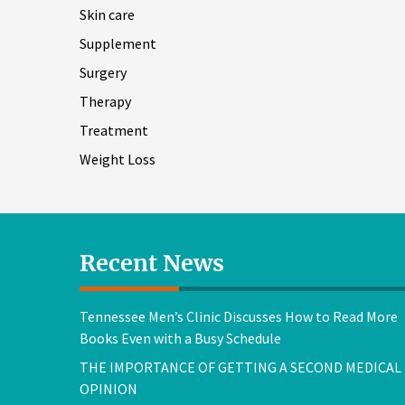
Skin care
Supplement
Surgery
Therapy
Treatment
Weight Loss
Recent News
Tennessee Men’s Clinic Discusses How to Read More
Books Even with a Busy Schedule
THE IMPORTANCE OF GETTING A SECOND MEDICAL
OPINION