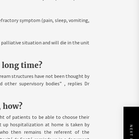
efractory symptom (pain, sleep, vomiting,
alliative situation and will die in the unit
a long time?
tream structures have not been thought by
 other supervisory bodies” , replies Dr
, how?
ht of patients to be able to choose their
et up hospitalization at home is taken by
NEXT POST
, who then remains the referent of the