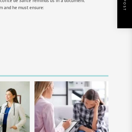
utorité de Santé reminds us in a document
im and he must ensure: