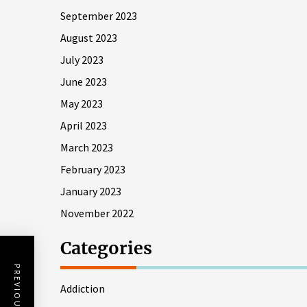
September 2023
August 2023
July 2023
June 2023
May 2023
April 2023
March 2023
February 2023
January 2023
November 2022
Categories
PREVIOUS POST
Addiction