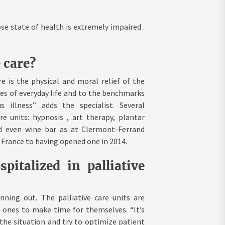
se state of health is extremely impaired .
 care?
e is the physical and moral relief of the
ures of everyday life and to the benchmarks
 illness” adds the specialist. Several
e units: hypnosis , art therapy, plantar
nd even wine bar as at Clermont-Ferrand
n France to having opened one in 2014.
italized in palliative
ning out. The palliative care units are
d ones to make time for themselves. “It’s
the situation and try to optimize patient