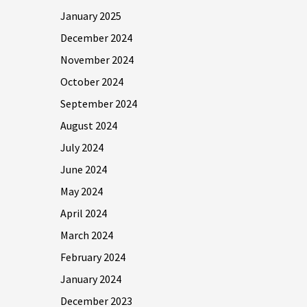
January 2025
December 2024
November 2024
October 2024
September 2024
August 2024
July 2024
June 2024
May 2024
April 2024
March 2024
February 2024
January 2024
December 2023