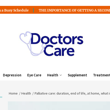
hedule
THE IMPORTANCE OF GETTING A SECOND MEDICAL
Depression
Eye Care
Health
Supplement
Treatmen
Home
Health
Palliative care: duration, end of life, at home, what is