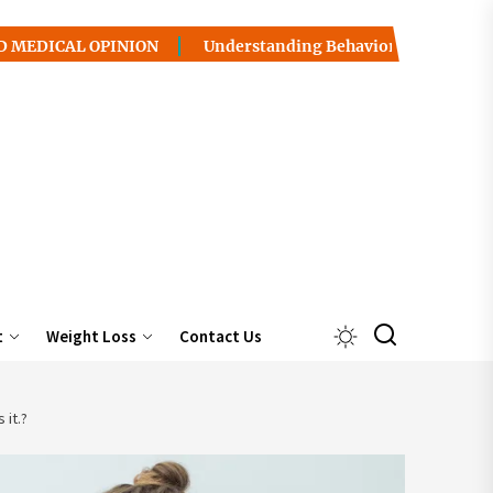
 OPINION
Understanding Behavior Health / Addiction: Pa
t
Weight Loss
Contact Us
 it.?