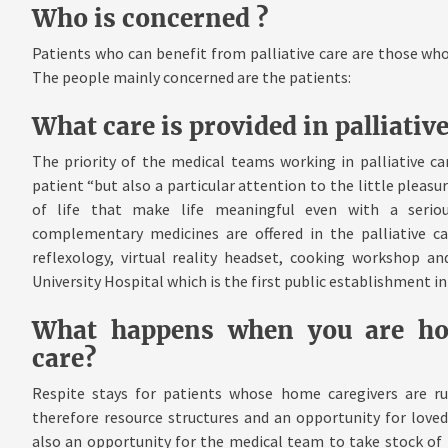
Who is concerned ?
Patients who can benefit from palliative care are those who
The people mainly concerned are the patients:
What care is provided in palliative
The priority of the medical teams working in palliative car
patient “but also a particular attention to the little pleas
of life that make life meaningful even with a serious
complementary medicines are offered in the palliative car
reflexology, virtual reality headset, cooking workshop a
University Hospital which is the first public establishment i
What happens when you are hosp
care?
Respite stays for patients whose home caregivers are run
therefore resource structures and an opportunity for love
also an opportunity for the medical team to take stock of 