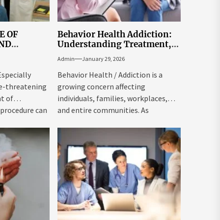
E OF
Behavior Health Addiction:
OND
Understanding Treatment,
ON
Recovery, and Long-Term
Admin
January 29, 2026
Support
Especially
Behavior Health / Addiction is a
fe-threatening
growing concern affecting
t of
individuals, families, workplaces,
 procedure can
and entire communities. As
awareness around mental health...