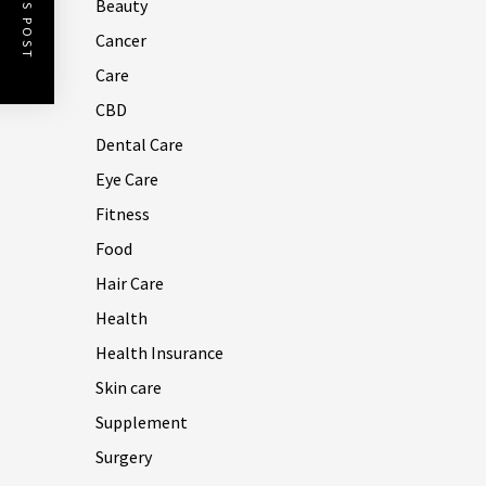
Beauty
Cancer
Care
CBD
Dental Care
Eye Care
Fitness
Food
Hair Care
Health
Health Insurance
Skin care
Supplement
Surgery