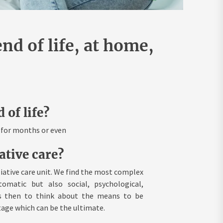
end of life, at home,
 of life?
e for months or even
ative care?
liative care unit. We find the most complex
omatic but also social, psychological,
 is then to think about the means to be
tage which can be the ultimate.