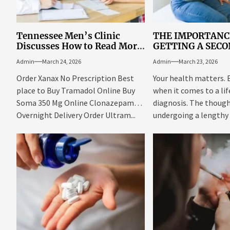
Tennessee Men’s Clinic
THE IMPORTANC
Discusses How to Read More
GETTING A SEC
Books Even with a Busy
MEDICAL OPINI
Admin
March 24, 2026
Admin
March 23, 2026
Schedule
Order Xanax No Prescription Best
Your health matters. 
place to Buy Tramadol Online Buy
when it comes to a li
Soma 350 Mg Online Clonazepam
diagnosis. The though
Overnight Delivery Order Ultram...
undergoing a lengthy
be...