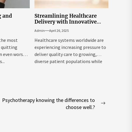
g and
Streamlining Healthcare
Delivery with Innovative
Population Health
Admin
April 26, 2025
Management Tools
 the most
Healthcare systems worldwide are
quitting
experiencing increasing pressure to
an even worsen
deliver quality care to growing,
...
diverse patient populations while
managing costs. Population...
Psychotherapy knowing the differences to
Next
choose well.?
post: