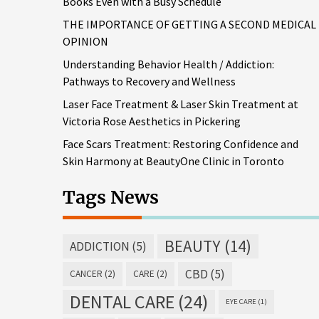
Books Even with a Busy Schedule
THE IMPORTANCE OF GETTING A SECOND MEDICAL
OPINION
Understanding Behavior Health / Addiction:
Pathways to Recovery and Wellness
Laser Face Treatment & Laser Skin Treatment at
Victoria Rose Aesthetics in Pickering
Face Scars Treatment: Restoring Confidence and
Skin Harmony at BeautyOne Clinic in Toronto
Tags News
BEAUTY
(14)
ADDICTION
(5)
CBD
(5)
CANCER
(2)
CARE
(2)
DENTAL CARE
(24)
EYE CARE
(1)