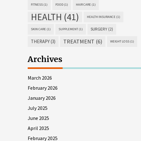
FITNESS
(1)
FOOD
(1)
HAIR CARE
(1)
HEALTH
(41)
HEALTH INSURANCE
(1)
SURGERY
(2)
SKIN CARE
(1)
SUPPLEMENT
(1)
TREATMENT
(6)
THERAPY
(3)
WEIGHT LOSS
(1)
Archives
March 2026
February 2026
January 2026
July 2025
June 2025
April 2025
February 2025