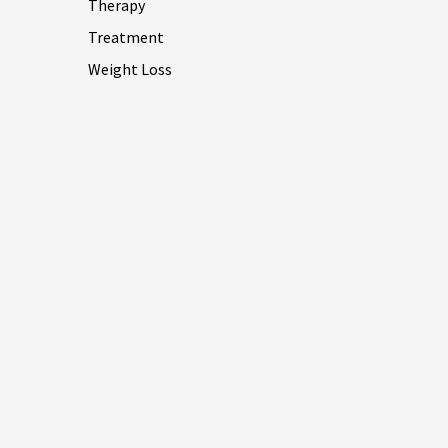
Therapy
Treatment
Weight Loss