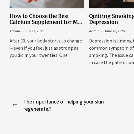
How to Choose the Best
Quitting Smokin
Calcium Supplement for Men
Depression
Over 30
Admin
July 17, 2025
Admin
June 20, 2025
After 30, your body starts to change
Depression is among
—even if you feel just as strong as
common symptom of 
you did in your twenties. One...
smoking. The issue c
in case the patient was
Post
The importance of helping your skin
Previous
regenerate.?
navigation
post: