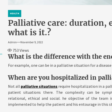
HEALTH
Palliative care: duration, 
what is it.?
Admin
November 9, 2022
753
Views
What is the difference with the end
For example, one can be in a palliative situation for a diseas
When are you hospitalized in palli
Not all
palliative situations
require hospitalization in a pal
patient situations there. The complexity can be sympt
relational, ethical and social. he objective of the team
implemented to help the patient and his entourage in this s