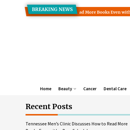
Skip
BREAKING NEWS
to
 Clinic Discusses How to Read More Books Even with a Busy Sc
the
content
Home
Beauty
Cancer
Dental Care
Recent Posts
Tennessee Men’s Clinic Discusses How to Read More