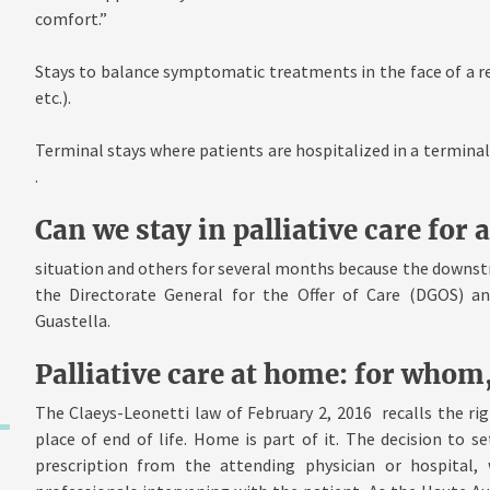
comfort.”
Stays to balance symptomatic treatments in the face of a r
etc.).
Terminal stays where patients are hospitalized in a terminal p
.
Can we stay in palliative care for 
situation and others for several months because the downs
the Directorate General for the Offer of Care (DGOS) and
Guastella.
Palliative care at home: for whom
The Claeys-Leonetti law of February 2, 2016 recalls the rig
place of end of life. Home is part of it. The decision to s
prescription from the attending physician or hospital