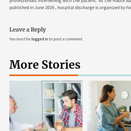
professionals intervening with the patient. As the Haute A
published in June 2016 , hospital discharge is organized by h
Leave a Reply
You must be
logged in
to post a comment.
More Stories